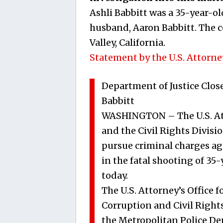
Ashli Babbitt was a 35-year-ol
husband, Aaron Babbitt. The c
Valley, California.
Statement by the U.S. Attorney
Department of Justice Close
Babbitt
WASHINGTON – The U.S. Atto
and the Civil Rights Divisio
pursue criminal charges aga
in the fatal shooting of 35
today.
The U.S. Attorney’s Office f
Corruption and Civil Rights
the Metropolitan Police Dep