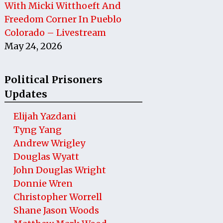
With Micki Witthoeft And
Freedom Corner In Pueblo
Colorado – Livestream
May 24, 2026
Political Prisoners
Updates
Elijah Yazdani
Tyng Yang
Andrew Wrigley
Douglas Wyatt
John Douglas Wright
Donnie Wren
Christopher Worrell
Shane Jason Woods