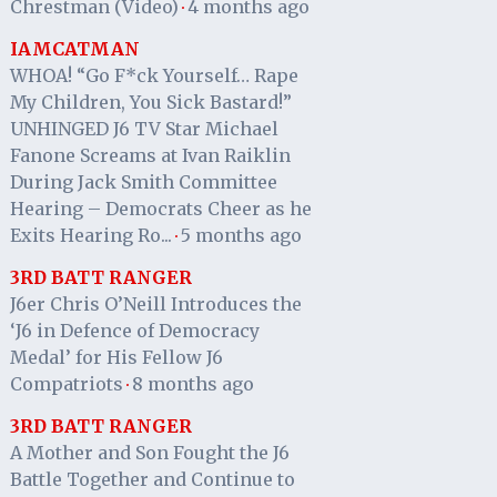
Chrestman (Video)
4 months ago
·
IAMCATMAN
WHOA! “Go F*ck Yourself… Rape
My Children, You Sick Bastard!”
UNHINGED J6 TV Star Michael
Fanone Screams at Ivan Raiklin
During Jack Smith Committee
Hearing – Democrats Cheer as he
Exits Hearing Ro...
5 months ago
·
3RD BATT RANGER
J6er Chris O’Neill Introduces the
‘J6 in Defence of Democracy
Medal’ for His Fellow J6
Compatriots
8 months ago
·
3RD BATT RANGER
A Mother and Son Fought the J6
Battle Together and Continue to