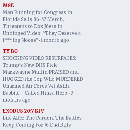
M8E
Man Running for Congress in
Florida Sells 86-47 Merch,
Threatens to Dox J6ers in
Unhinged Video: “They Deserve a
f***ing Noose”
1 month ago
·
TY BO
SHOCKING VIDEO RESURFACES:
Trump’s New DHS Pick
Markwayne Mullin PRAISED and
HUGGED the Cop Who MURDERED
Unarmed Air Force Vet Ashli
Babbitt – Called Him a Hero!
3
·
months ago
EXODUS 20:7 KJV
Life After The Pardon. The Battles
Keep Coming For J6 Dad Billy