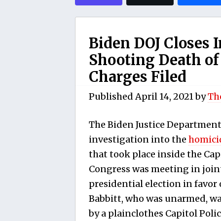
Biden DOJ Closes I
Shooting Death of
Charges Filed
Published
April 14, 2021
by
Th
The Biden Justice Department
investigation into the
homici
that took place inside the Cap
Congress was meeting in joint
presidential election in favor 
Babbitt, who was unarmed, wa
by a plainclothes Capitol Poli