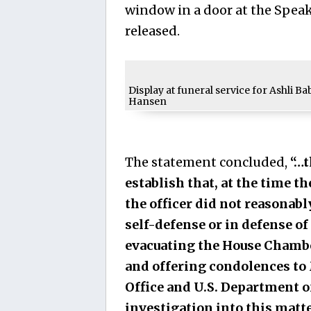
window in a door at the Speak
released.
Display at funeral service for Ashli Ba
Hansen
The statement concluded,
“…t
establish that, at the time th
the officer did not reasonabl
self-defense or in defense o
evacuating the House Chamber
and offering condolences to M
Office and U.S. Department of
investigation into this matte