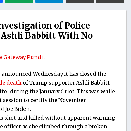
nvestigation of Police
 Ashli Babbitt With No
e Gateway Pundit
 announced Wednesday it has closed the
de death
of Trump supporter Ashli Babbitt
itol during the January 6 riot. This was while
 session to certify the November
of Joe Biden.
s shot and killed without apparent warning
ce officer as she climbed through a broken