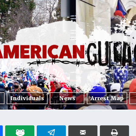
Individuals
News
Arrest Map