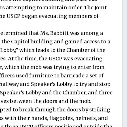
ers attempting to maintain order. The Joint
the USCP began evacuating members of
determined that Ms. Babbitt was among a
the Capitol building and gained access to a
 Lobby,” which leads to the Chamber of the
es. At the time, the USCP was evacuating
 which the mob was trying to enter from
icers used furniture to barricade a set of
 hallway and Speaker’s Lobby to try and stop
 Speaker’s Lobby and the Chamber, and three
lves between the doors and the mob.
ted to break through the doors by striking
s with their hands, flagpoles, helmets, and
the three USCP officers positioned outside the