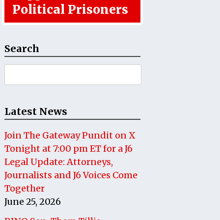
Political Prisoners
Search
Search
for:
Latest News
Join The Gateway Pundit on X
Tonight at 7:00 pm ET for a J6
Legal Update: Attorneys,
Journalists and J6 Voices Come
Together
June 25, 2026