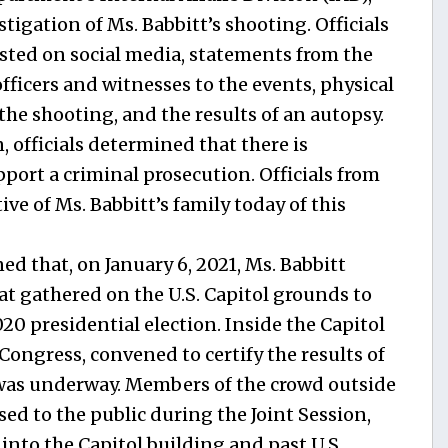
igation of Ms. Babbitt’s shooting. Officials
ted on social media, statements from the
officers and witnesses to the events, physical
the shooting, and the results of an autopsy.
, officials determined that there is
pport a criminal prosecution. Officials from
ve of Ms. Babbitt’s family today of this
d that, on January 6, 2021, Ms. Babbitt
at gathered on the U.S. Capitol grounds to
020 presidential election. Inside the Capitol
 Congress, convened to certify the results of
, was underway. Members of the crowd outside
sed to the public during the Joint Session,
 into the Capitol building and past U.S.