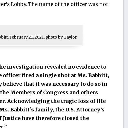
er’s Lobby. The name of the officer was not
bbitt, February 21, 2021, photo by Taylor
he investigation revealed no evidence to
e officer fired a single shot at Ms. Babbitt,
y believe that it was necessary to do so in
f the Members of Congress and others
. Acknowledging the tragic loss of life
s. Babbitt’s family, the U.S. Attorney’s
 Justice have therefore closed the
r.”