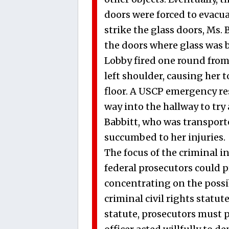
doors were forced to evacu
strike the glass doors, Ms.
the doors where glass was b
Lobby fired one round from h
left shoulder, causing her 
floor. A USCP emergency r
way into the hallway to tr
Babbitt, who was transport
succumbed to her injuries.
The focus of the criminal 
federal prosecutors could pr
concentrating on the possibl
criminal civil rights statute
statute, prosecutors must p