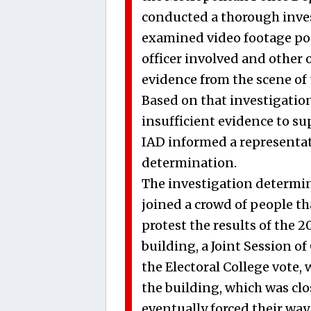
conducted a thorough invest
examined video footage pos
officer involved and other 
evidence from the scene of 
Based on that investigation
insufficient evidence to su
IAD informed a representati
determination.
The investigation determine
joined a crowd of people th
protest the results of the 2
building, a Joint Session of
the Electoral College vote
the building, which was clo
eventually forced their way