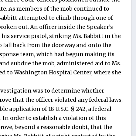
ate. As members of the mob continued to
 Babbitt attempted to climb through one of
roken out. An officer inside the Speaker’s
is service pistol, striking Ms. Babbitt in the
to fall back from the doorway and onto the
esponse team, which had begun making its
y and subdue the mob, administered aid to Ms.
ed to Washington Hospital Center, where she
investigation was to determine whether
ove that the officer violated any federal laws,
e application of 18 U.S.C. § 242, a federal
. In order to establish a violation of this
rove, beyond a reasonable doubt, that the