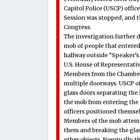
Capitol Police (USCP) offic
Session was stopped, and 
Congress.
The investigation further 
mob of people that entered 
hallway outside “Speaker’s
U.S. House of Representativ
Members from the Chamber,
multiple doorways. USCP off
glass doors separating the
the mob from entering the
officers positioned themse
Members of the mob attemp
them and breaking the glas
other objects. Eventually, 