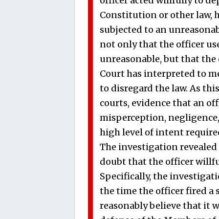
officer acted willfully to d
Constitution or other law,
subjected to an unreasonab
not only that the officer us
unreasonable, but that the 
Court has interpreted to me
to disregard the law. As th
courts, evidence that an off
misperception, negligence,
high level of intent requir
The investigation revealed
doubt that the officer willf
Specifically, the investigat
the time the officer fired a 
reasonably believe that it w