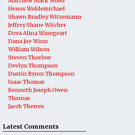
Matthew Mark Wood
Henos Woldemichael
Shawn Bradley Witzemann
Jeffrey Shane Witcher
Dova Alina Winegeart
Dana Joe Winn
William Wilson
Steven Thurlow
Devlyn Thompson
Dustin Byron Thompson
Isaac Thomas
Kenneth Joseph Owen
Thomas
Jacob Therres
Latest Comments