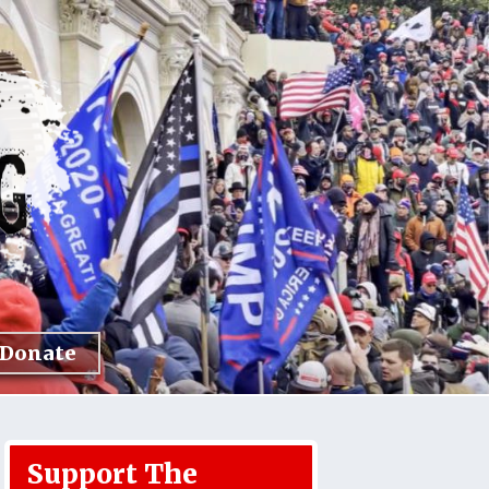
Donate
Support The