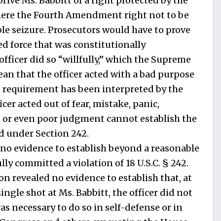
eprive Ms. Babbitt of a right protected by the
 here the Fourth Amendment right not to be
le seizure. Prosecutors would have to prove
ed force that was constitutionally
officer did so “willfully,” which the Supreme
an that the officer acted with a bad purpose
is requirement has been interpreted by the
icer acted out of fear, mistake, panic,
 or even poor judgment cannot establish the
ed under Section 242.
 no evidence to establish beyond a reasonable
ully committed a violation of 18 U.S.C. § 242.
ion revealed no evidence to establish that, at
single shot at Ms. Babbitt, the officer did not
as necessary to do so in self-defense or in