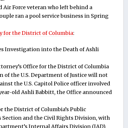
d Air Force veteran who left behind a
ouple ran a pool service business in Spring
 for the District of Columbia
:
s Investigation into the Death of Ashli
rney’s Office for the District of Columbia
n of the U.S. Department of Justice will not
inst the U.S. Capitol Police officer involved
-year-old Ashli Babbitt, the Office announced
or the District of Columbia’s Public
 Section and the Civil Rights Division, with
artment’s Internal Affairs Division (IAD),