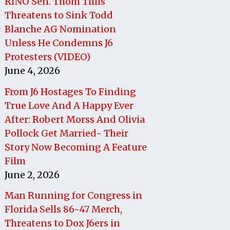
RINO Sen. Thom Tillis
Threatens to Sink Todd
Blanche AG Nomination
Unless He Condemns J6
Protesters (VIDEO)
June 4, 2026
From J6 Hostages To Finding
True Love And A Happy Ever
After: Robert Morss And Olivia
Pollock Get Married- Their
Story Now Becoming A Feature
Film
June 2, 2026
Man Running for Congress in
Florida Sells 86-47 Merch,
Threatens to Dox J6ers in