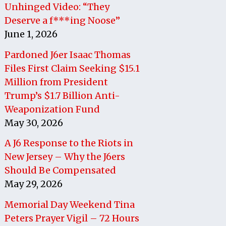
Unhinged Video: “They
Deserve a f***ing Noose”
June 1, 2026
Pardoned J6er Isaac Thomas
Files First Claim Seeking $15.1
Million from President
Trump’s $1.7 Billion Anti-
Weaponization Fund
May 30, 2026
A J6 Response to the Riots in
New Jersey – Why the J6ers
Should Be Compensated
May 29, 2026
Memorial Day Weekend Tina
Peters Prayer Vigil – 72 Hours