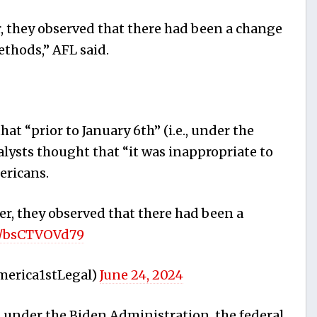
, they observed that there had been a change
ethods,” AFL said.
 “prior to January 6th” (i.e., under the
lysts thought that “it was inappropriate to
ericans.
r, they observed that there had been a
om/bsCTVOVd79
merica1stLegal)
June 24, 2024
 under the Biden Administration, the federal