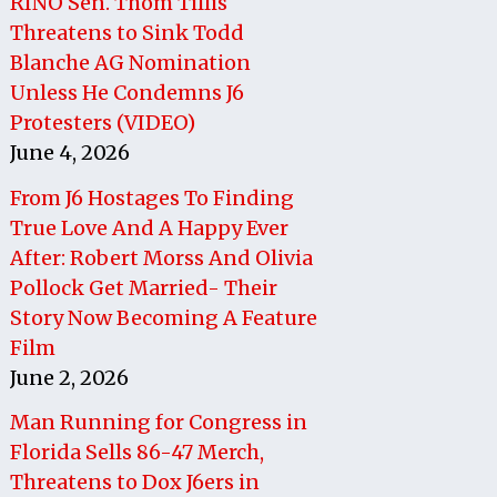
RINO Sen. Thom Tillis
Threatens to Sink Todd
Blanche AG Nomination
Unless He Condemns J6
Protesters (VIDEO)
June 4, 2026
From J6 Hostages To Finding
True Love And A Happy Ever
After: Robert Morss And Olivia
Pollock Get Married- Their
Story Now Becoming A Feature
Film
June 2, 2026
Man Running for Congress in
Florida Sells 86-47 Merch,
Threatens to Dox J6ers in