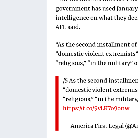
government has used January 6
intelligence on what they dee
AFL said.
“As the second installment o
“domestic violent extremists”
“religious,” “in the military,”
/5 As the second installmen
“domestic violent extremist
“religious,” “in the militar
https://t.co/9vLK7o9onw
— America First Legal (@A