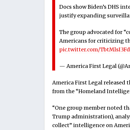
Docs show Biden’s DHS inte
justify expanding surveillan
The group advocated for “c
Americans for criticizing th
pic.twitter.com/TbtMlsI3Fd
— America First Legal (@A
America First Legal released t
from the “Homeland Intellige
“One group member noted that 
Trump administration), analys
collect” intelligence on Ameri