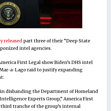
y released
part three of their “Deep State
ponized intel agencies.
erica First Legal show Biden’s DHS intel
 Mar-a-Lago raid to justify expanding
t:
ry in disbanding the Department of Homeland
ntelligence Experts Group,” America First
 third tranche of the group’s internal