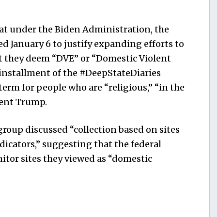
at under the Biden Administration, the
 January 6 to justify expanding efforts to
at they deem “DVE” or “Domestic Violent
 installment of the #DeepStateDiaries
term for people who are “religious,” “in the
dent Trump.
oup discussed “collection based on sites
dicators,” suggesting that the federal
tor sites they viewed as “domestic