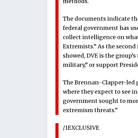
methods.
The documents indicate th
federal government has used
collect intelligence on wh
Extremists.” As the second
showed, DVE is the group’s 
military,” or support Presi
The Brennan-Clapper-led gr
where they expect to see in
government sought to moni
extremism threats.”
/1EXCLUSIVE