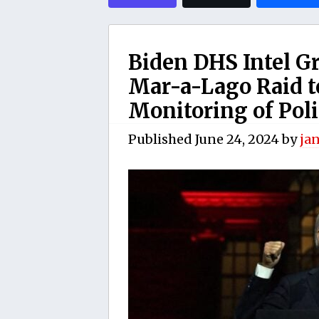
Biden DHS Intel G
Mar-a-Lago Raid t
Monitoring of Poli
Published
June 24, 2024
by
ja