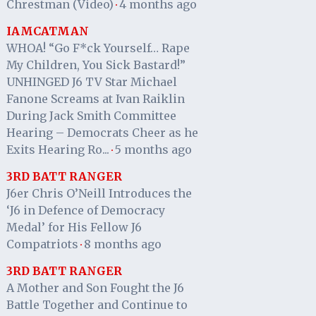
Chrestman (Video)
4 months ago
·
IAMCATMAN
WHOA! “Go F*ck Yourself… Rape
My Children, You Sick Bastard!”
UNHINGED J6 TV Star Michael
Fanone Screams at Ivan Raiklin
During Jack Smith Committee
Hearing – Democrats Cheer as he
Exits Hearing Ro...
5 months ago
·
3RD BATT RANGER
J6er Chris O’Neill Introduces the
‘J6 in Defence of Democracy
Medal’ for His Fellow J6
Compatriots
8 months ago
·
3RD BATT RANGER
A Mother and Son Fought the J6
Battle Together and Continue to