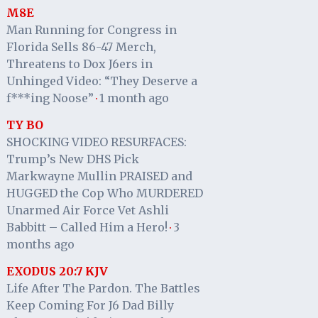
M8E
Man Running for Congress in
Florida Sells 86-47 Merch,
Threatens to Dox J6ers in
Unhinged Video: “They Deserve a
f***ing Noose”
1 month ago
·
TY BO
SHOCKING VIDEO RESURFACES:
Trump’s New DHS Pick
Markwayne Mullin PRAISED and
HUGGED the Cop Who MURDERED
Unarmed Air Force Vet Ashli
Babbitt – Called Him a Hero!
3
·
months ago
EXODUS 20:7 KJV
Life After The Pardon. The Battles
Keep Coming For J6 Dad Billy