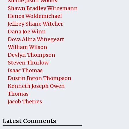
Shane Jason Woods
Shawn Bradley Witzemann
Henos Woldemichael
Jeffrey Shane Witcher
Dana Joe Winn
Dova Alina Winegeart
William Wilson
Devlyn Thompson
Steven Thurlow
Isaac Thomas
Dustin Byron Thompson
Kenneth Joseph Owen
Thomas
Jacob Therres
Latest Comments