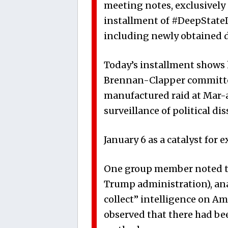
meeting notes, exclusively o
installment of #DeepStateDi
including newly obtained 
Today’s installment shows 
Brennan-Clapper committee
manufactured raid at Mar-a
surveillance of political dis
January 6 as a catalyst for 
One group member noted that
Trump administration), ana
collect” intelligence on Am
observed that there had be