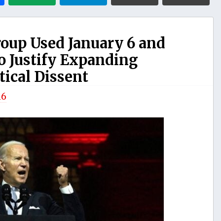
roup Used January 6 and
o Justify Expanding
tical Dissent
n6