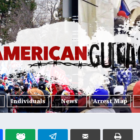
Individuals
News
Arrest Map