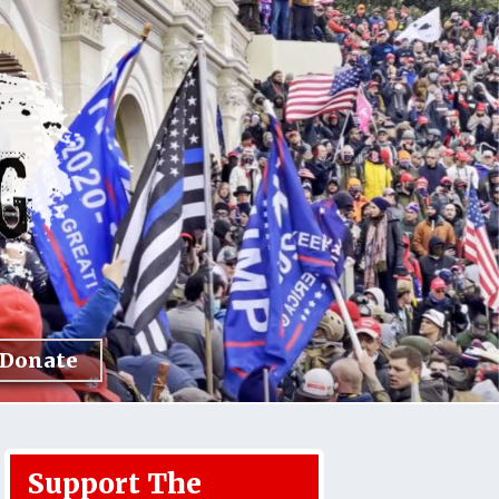
Donate
Support The