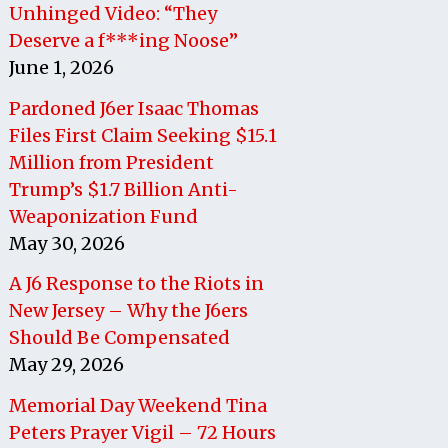
Unhinged Video: “They
Deserve a f***ing Noose”
June 1, 2026
Pardoned J6er Isaac Thomas
Files First Claim Seeking $15.1
Million from President
Trump’s $1.7 Billion Anti-
Weaponization Fund
May 30, 2026
A J6 Response to the Riots in
New Jersey – Why the J6ers
Should Be Compensated
May 29, 2026
Memorial Day Weekend Tina
Peters Prayer Vigil – 72 Hours