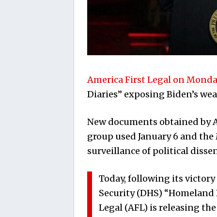
America First Legal on Monda
Diaries” exposing Biden’s wea
New documents obtained by Am
group used January 6 and the
surveillance of political dissen
Today, following its victo
Security (DHS) “Homeland I
Legal (AFL) is releasing the