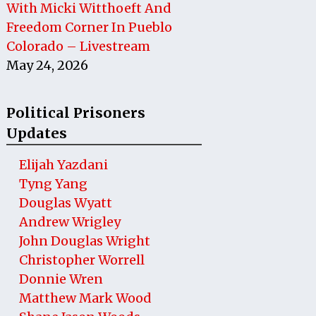
With Micki Witthoeft And
Freedom Corner In Pueblo
Colorado – Livestream
May 24, 2026
Political Prisoners
Updates
Elijah Yazdani
Tyng Yang
Douglas Wyatt
Andrew Wrigley
John Douglas Wright
Christopher Worrell
Donnie Wren
Matthew Mark Wood