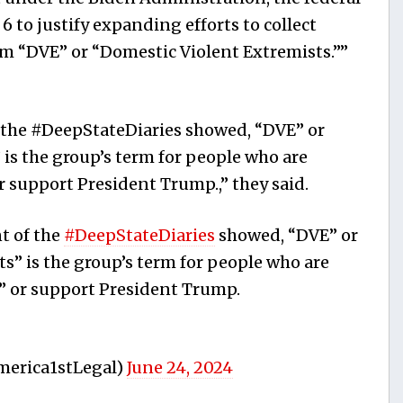
 to justify expanding efforts to collect
m “DVE” or “Domestic Violent Extremists.””
f the #DeepStateDiaries showed, “DVE” or
 is the group’s term for people who are
 or support President Trump.,” they said.
t of the
#DeepStateDiaries
showed, “DVE” or
s” is the group’s term for people who are
y,” or support President Trump.
merica1stLegal)
June 24, 2024