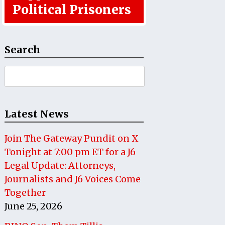
Political Prisoners
Search
Search
for:
Latest News
Join The Gateway Pundit on X
Tonight at 7:00 pm ET for a J6
Legal Update: Attorneys,
Journalists and J6 Voices Come
Together
June 25, 2026