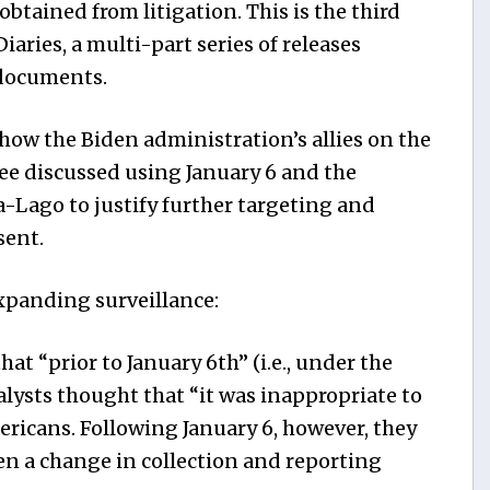
btained from litigation. This is the third
aries, a multi-part series of releases
documents.
how the Biden administration’s allies on the
 discussed using January 6 and the
-Lago to justify further targeting and
sent.
expanding surveillance:
 “prior to January 6th” (i.e., under the
lysts thought that “it was inappropriate to
ericans. Following January 6, however, they
en a change in collection and reporting