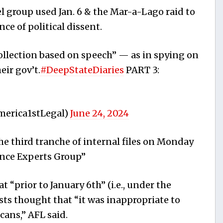
l group used Jan. 6 & the Mar-a-Lago raid to
ce of political dissent.
ollection based on speech” — as in spying on
eir gov’t.
#DeepStateDiaries
PART 3:
merica1stLegal)
June 24, 2024
he third tranche of internal files on Monday
nce Experts Group”
“prior to January 6th” (i.e., under the
ts thought that “it was inappropriate to
cans,” AFL said.