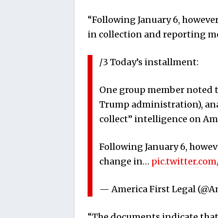
“Following January 6, however
in collection and reporting m
/3 Today’s installment:
One group member noted that
Trump administration), ana
collect” intelligence on Am
Following January 6, howeve
change in…
pic.twitter.c
— America First Legal (@A
“The documents indicate that