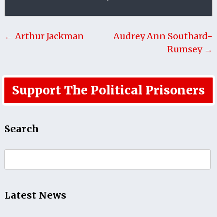
← Arthur Jackman
Audrey Ann Southard-
Rumsey →
Support The Political Prisoners
Search
Search
for:
Latest News