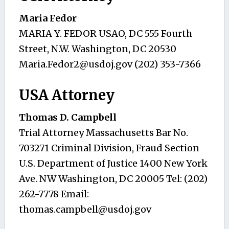
Maria Fedor
MARIA Y. FEDOR USAO, DC 555 Fourth
Street, N.W. Washington, DC 20530
Maria.Fedor2@usdoj.gov
(202) 353-7366
USA Attorney
Thomas D. Campbell
Trial Attorney Massachusetts Bar No.
703271 Criminal Division, Fraud Section
U.S. Department of Justice 1400 New York
Ave. NW Washington, DC 20005 Tel: (202)
262-7778 Email:
thomas.campbell@usdoj.gov