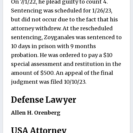
On 7/1/22, he plead guilty to count 4.
Sentencing was scheduled for 1/26/23,
but did not occur due to the fact that his
attorney withdrew. At the rescheduled
sentencing, Zoyganales was sentenced to
10 days in prison with 9 months
probation. He was ordered to pay a $10
special assessment and restitution in the
amount of $500. An appeal of the final
judgment was filed 10/10/23.
Defense Lawyer
Allen H. Orenberg
USA Attorney