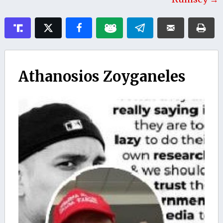
Athanosios Zoyganeles