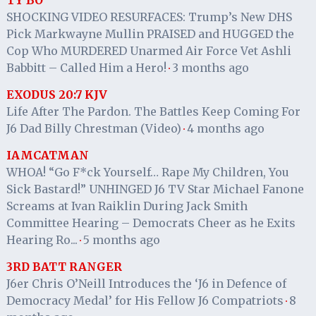
TY BO
SHOCKING VIDEO RESURFACES: Trump’s New DHS
Pick Markwayne Mullin PRAISED and HUGGED the
Cop Who MURDERED Unarmed Air Force Vet Ashli
Babbitt – Called Him a Hero!
3 months ago
·
EXODUS 20:7 KJV
Life After The Pardon. The Battles Keep Coming For
J6 Dad Billy Chrestman (Video)
4 months ago
·
IAMCATMAN
WHOA! “Go F*ck Yourself… Rape My Children, You
Sick Bastard!” UNHINGED J6 TV Star Michael Fanone
Screams at Ivan Raiklin During Jack Smith
Committee Hearing – Democrats Cheer as he Exits
Hearing Ro...
5 months ago
·
3RD BATT RANGER
J6er Chris O’Neill Introduces the ‘J6 in Defence of
Democracy Medal’ for His Fellow J6 Compatriots
8
·