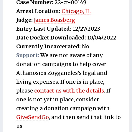
Case Number:
22-cr-00149
Arrest Location:
Chicago, IL
Judge:
James Boasberg
Entry Last Updated:
12/27/2023
Date Docket Downloaded:
10/04/2022
Currently Incarcerated:
No
Support:
We are not aware of any
donation campaigns to help cover
Athanosios Zoyganeles's legal and
living expenses. If one is in place,
please
contact us with the details
. If
one is not yet in place, consider
creating a donation campaign with
GiveSendGo
, and then send that link to
us.