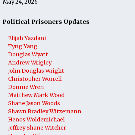
May 24, 2026
Political Prisoners Updates
Elijah Yazdani
Tyng Yang
Douglas Wyatt
Andrew Wrigley
John Douglas Wright
Christopher Worrell
Donnie Wren
Matthew Mark Wood
Shane Jason Woods
Shawn Bradley Witzemann
Henos Woldemichael
Jeffrey Shane Witcher