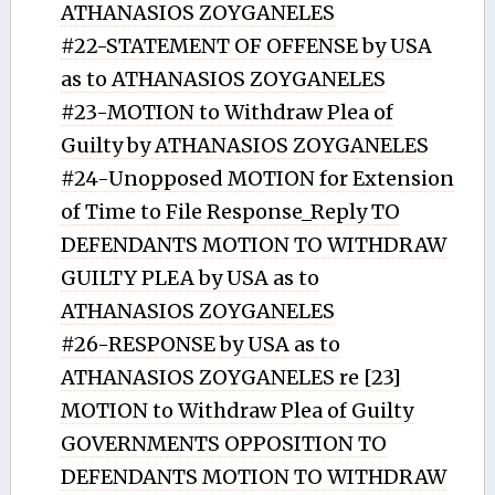
ATHANASIOS ZOYGANELES
#22-STATEMENT OF OFFENSE by USA
as to ATHANASIOS ZOYGANELES
#23-MOTION to Withdraw Plea of
Guilty by ATHANASIOS ZOYGANELES
#24-Unopposed MOTION for Extension
of Time to File Response_Reply TO
DEFENDANTS MOTION TO WITHDRAW
GUILTY PLEA by USA as to
ATHANASIOS ZOYGANELES
#26-RESPONSE by USA as to
ATHANASIOS ZOYGANELES re [23]
MOTION to Withdraw Plea of Guilty
GOVERNMENTS OPPOSITION TO
DEFENDANTS MOTION TO WITHDRAW