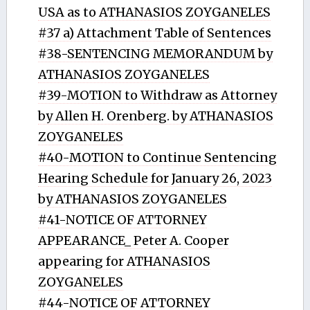
USA as to ATHANASIOS ZOYGANELES
#37 a) Attachment Table of Sentences
#38-SENTENCING MEMORANDUM by
ATHANASIOS ZOYGANELES
#39-MOTION to Withdraw as Attorney
by Allen H. Orenberg. by ATHANASIOS
ZOYGANELES
#40-MOTION to Continue Sentencing
Hearing Schedule for January 26, 2023
by ATHANASIOS ZOYGANELES
#41-NOTICE OF ATTORNEY
APPEARANCE_ Peter A. Cooper
appearing for ATHANASIOS
ZOYGANELES
#44-NOTICE OF ATTORNEY