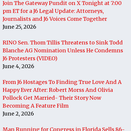
Join The Gateway Pundit on X Tonight at 7:00
pm ET for a J6 Legal Update: Attorneys,
Journalists and J6 Voices Come Together
June 25, 2026
RINO Sen. Thom Tillis Threatens to Sink Todd
Blanche AG Nomination Unless He Condemns
J6 Protesters (VIDEO)
June 4, 2026
From J6 Hostages To Finding True Love And A
Happy Ever After: Robert Morss And Olivia
Pollock Get Married- Their Story Now
Becoming A Feature Film
June 2, 2026
Man Running for Congress in Florida Sells 86-