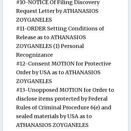
#10-NOTICE Of Filing Discovery
Request Letter by ATHANASIOS
ZOYGANELES
#11-ORDER Setting Conditions of
Release as to ATHANASIOS
ZOYGANELES (1) Personal
Recognizance
#12-Consent MOTION for Protective
Order by USA as to ATHANASIOS
ZOYGANELES
#13-Unopposed MOTION for Order to
disclose items protected by Federal
Rules of Criminal Procedure 6(e) and
sealed materials by USA as to
ATHANASIOS ZOYGANELES