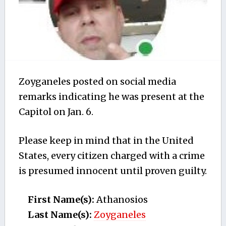
Zoyganeles posted on social media
remarks indicating he was present at the
Capitol on Jan. 6.
Please keep in mind that in the United
States, every citizen charged with a crime
is presumed innocent until proven guilty.
First Name(s):
Athanosios
Last Name(s):
Zoyganeles