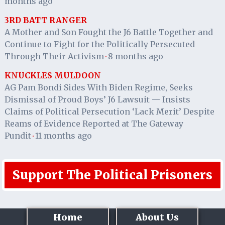
months ago
3RD BATT RANGER
A Mother and Son Fought the J6 Battle Together and
Continue to Fight for the Politically Persecuted
Through Their Activism
8 months ago
·
KNUCKLES MULDOON
AG Pam Bondi Sides With Biden Regime, Seeks
Dismissal of Proud Boys’ J6 Lawsuit — Insists
Claims of Political Persecution ‘Lack Merit’ Despite
Reams of Evidence Reported at The Gateway
Pundit
11 months ago
·
Support The Political Prisoners
Home
About Us