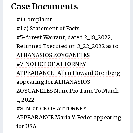
Case Documents
#1 Complaint
#1 a) Statement of Facts
#5-Arrest Warrant, dated 2_18_2022,
Returned Executed on 2_22_2022 as to
ATHANASIOS ZOYGANELES
#7-NOTICE OF ATTORNEY
APPEARANCE_ Allen Howard Orenberg
appearing for ATHANASIOS
ZOYGANELES Nunc Pro Tunc To March
1, 2022
#8-NOTICE OF ATTORNEY
APPEARANCE Maria Y. Fedor appearing
for USA