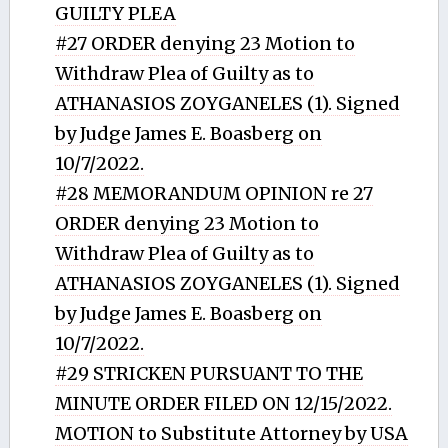
GUILTY PLEA
#27 ORDER denying 23 Motion to
Withdraw Plea of Guilty as to
ATHANASIOS ZOYGANELES (1). Signed
by Judge James E. Boasberg on
10/7/2022.
#28 MEMORANDUM OPINION re 27
ORDER denying 23 Motion to
Withdraw Plea of Guilty as to
ATHANASIOS ZOYGANELES (1). Signed
by Judge James E. Boasberg on
10/7/2022.
#29 STRICKEN PURSUANT TO THE
MINUTE ORDER FILED ON 12/15/2022.
MOTION to Substitute Attorney by USA