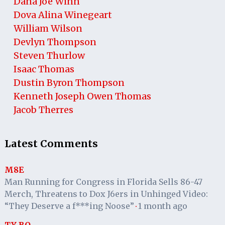
Dana Joe Winn
Dova Alina Winegeart
William Wilson
Devlyn Thompson
Steven Thurlow
Isaac Thomas
Dustin Byron Thompson
Kenneth Joseph Owen Thomas
Jacob Therres
Latest Comments
M8E
Man Running for Congress in Florida Sells 86-47
Merch, Threatens to Dox J6ers in Unhinged Video:
“They Deserve a f***ing Noose”
1 month ago
·