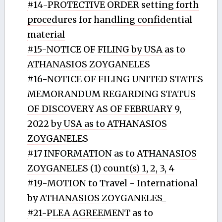
#14-PROTECTIVE ORDER setting forth
procedures for handling confidential
material
#15-NOTICE OF FILING by USA as to
ATHANASIOS ZOYGANELES
#16-NOTICE OF FILING UNITED STATES
MEMORANDUM REGARDING STATUS
OF DISCOVERY AS OF FEBRUARY 9,
2022 by USA as to ATHANASIOS
ZOYGANELES
#17 INFORMATION as to ATHANASIOS
ZOYGANELES (1) count(s) 1, 2, 3, 4
#19-MOTION to Travel - International
by ATHANASIOS ZOYGANELES_
#21-PLEA AGREEMENT as to