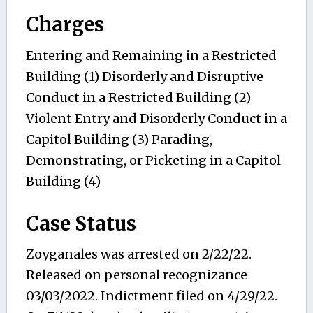
Charges
Entering and Remaining in a Restricted
Building (1) Disorderly and Disruptive
Conduct in a Restricted Building (2)
Violent Entry and Disorderly Conduct in a
Capitol Building (3) Parading,
Demonstrating, or Picketing in a Capitol
Building (4)
Case Status
Zoyganales was arrested on 2/22/22.
Released on personal recognizance
03/03/2022. Indictment filed on 4/29/22.