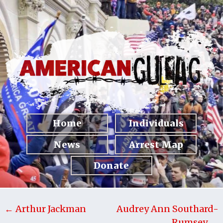
Home
Individuals
News
Arrest Map
Donate
← Arthur Jackman
Audrey Ann Southard-
Rumsey →