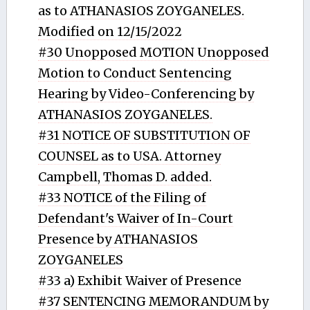
as to ATHANASIOS ZOYGANELES.
Modified on 12/15/2022
#30 Unopposed MOTION Unopposed
Motion to Conduct Sentencing
Hearing by Video-Conferencing by
ATHANASIOS ZOYGANELES.
#31 NOTICE OF SUBSTITUTION OF
COUNSEL as to USA. Attorney
Campbell, Thomas D. added.
#33 NOTICE of the Filing of
Defendant's Waiver of In-Court
Presence by ATHANASIOS
ZOYGANELES
#33 a) Exhibit Waiver of Presence
#37 SENTENCING MEMORANDUM by