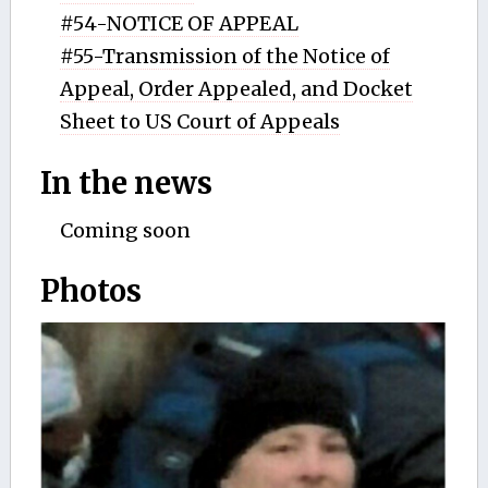
#54-NOTICE OF APPEAL
#55-Transmission of the Notice of
Appeal, Order Appealed, and Docket
Sheet to US Court of Appeals
In the news
Coming soon
Photos