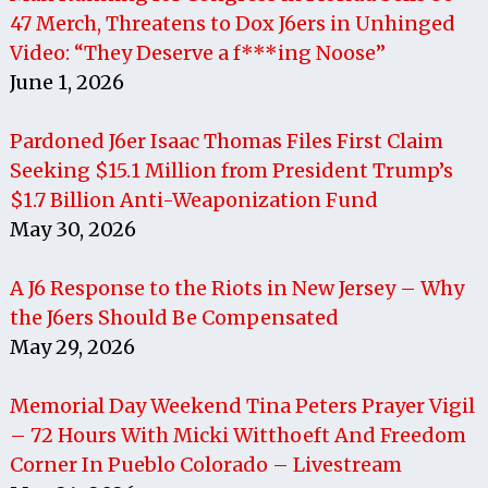
47 Merch, Threatens to Dox J6ers in Unhinged
Video: “They Deserve a f***ing Noose”
June 1, 2026
Pardoned J6er Isaac Thomas Files First Claim
Seeking $15.1 Million from President Trump’s
$1.7 Billion Anti-Weaponization Fund
May 30, 2026
A J6 Response to the Riots in New Jersey – Why
the J6ers Should Be Compensated
May 29, 2026
Memorial Day Weekend Tina Peters Prayer Vigil
– 72 Hours With Micki Witthoeft And Freedom
Corner In Pueblo Colorado – Livestream