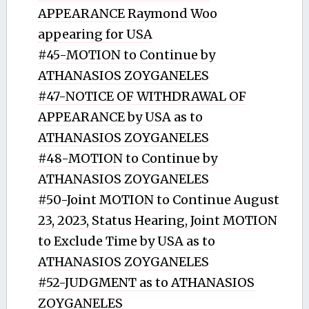
APPEARANCE Raymond Woo
appearing for USA
#45-MOTION to Continue by
ATHANASIOS ZOYGANELES
#47-NOTICE OF WITHDRAWAL OF
APPEARANCE by USA as to
ATHANASIOS ZOYGANELES
#48-MOTION to Continue by
ATHANASIOS ZOYGANELES
#50-Joint MOTION to Continue August
23, 2023, Status Hearing, Joint MOTION
to Exclude Time by USA as to
ATHANASIOS ZOYGANELES
#52-JUDGMENT as to ATHANASIOS
ZOYGANELES