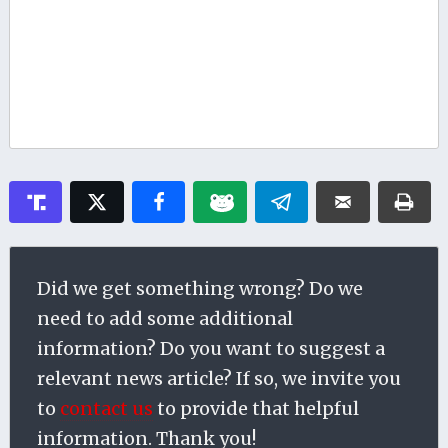
Did we get something wrong? Do we
need to add some additional
information? Do you want to suggest a
relevant news article? If so, we invite you
to
contact us
to provide that helpful
information. Thank you!