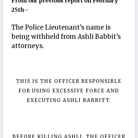
From our previous report on February
25th–
The Police Lieutenant’s name is
being withheld from Ashli Babbit’s
attorneys.
THIS IS THE OFFICER RESPONSIBLE
FOR USING EXCESSIVE FORCE AND
EXECUTING ASHLI BABBITT.
BEFORE KILLING ASHLI, THE OFFICER