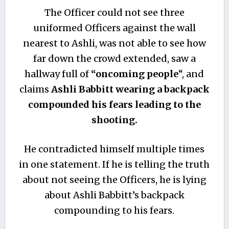
The Officer could not see three
uniformed Officers against the wall
nearest to Ashli, was not able to see how
far down the crowd extended, saw a
hallway full of
“oncoming people
“, and
claims
Ashli Babbitt wearing a backpack
compounded his fears leading to the
shooting.
He contradicted himself multiple times
in one statement. If he is telling the truth
about not seeing the Officers, he is lying
about Ashli Babbitt’s backpack
compounding to his fears.