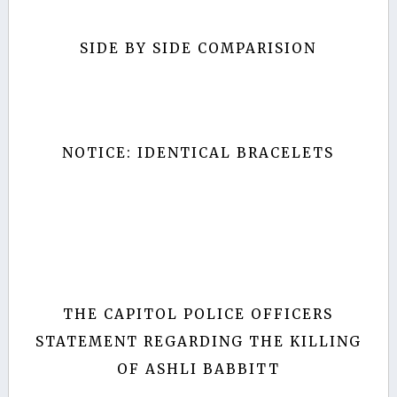
SIDE BY SIDE COMPARISION
NOTICE: IDENTICAL BRACELETS
THE CAPITOL POLICE OFFICERS
STATEMENT REGARDING THE KILLING
OF ASHLI BABBITT