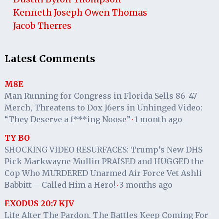
Kenneth Joseph Owen Thomas
Jacob Therres
Latest Comments
M8E
Man Running for Congress in Florida Sells 86-47
Merch, Threatens to Dox J6ers in Unhinged Video:
“They Deserve a f***ing Noose”
1 month ago
·
TY BO
SHOCKING VIDEO RESURFACES: Trump’s New DHS
Pick Markwayne Mullin PRAISED and HUGGED the
Cop Who MURDERED Unarmed Air Force Vet Ashli
Babbitt – Called Him a Hero!
3 months ago
·
EXODUS 20:7 KJV
Life After The Pardon. The Battles Keep Coming For