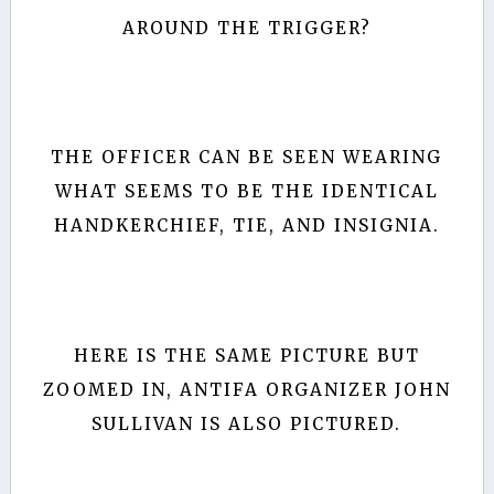
AROUND THE TRIGGER?
THE OFFICER CAN BE SEEN WEARING
WHAT SEEMS TO BE THE IDENTICAL
HANDKERCHIEF, TIE, AND INSIGNIA.
HERE IS THE SAME PICTURE BUT
ZOOMED IN, ANTIFA ORGANIZER JOHN
SULLIVAN IS ALSO PICTURED.