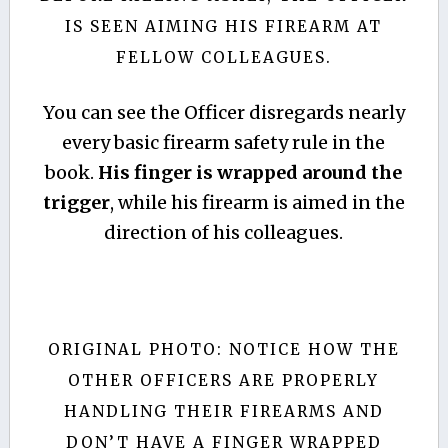
IS SEEN AIMING HIS FIREARM AT
FELLOW COLLEAGUES.
You can see the Officer disregards nearly
every basic firearm safety rule in the
book.
His finger is wrapped around the
trigger
, while his firearm is aimed in the
direction of his colleagues.
ORIGINAL PHOTO: NOTICE HOW THE
OTHER OFFICERS ARE PROPERLY
HANDLING THEIR FIREARMS AND
DON’T HAVE A FINGER WRAPPED