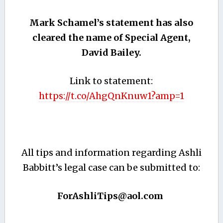
Mark Schamel’s statement has also
cleared the name of Special Agent,
David Bailey.
Link to statement:
https://t.co/AhgQnKnuw1?amp=1
All tips and information regarding Ashli
Babbitt’s legal case can be submitted to:
ForAshliTips@aol.com