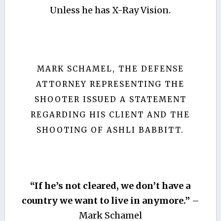
Unless he has X-Ray Vision.
MARK SCHAMEL, THE DEFENSE
ATTORNEY REPRESENTING THE
SHOOTER ISSUED A STATEMENT
REGARDING HIS CLIENT AND THE
SHOOTING OF ASHLI BABBITT.
“If he’s not cleared, we don’t have a
country we want to live in anymore.”
–
Mark Schamel