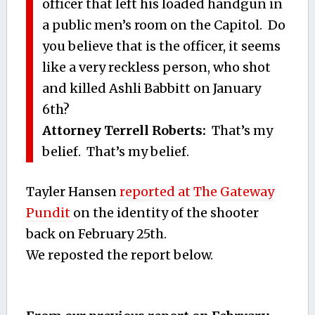
officer that left his loaded handgun in
a public men’s room on the Capitol. Do
you believe that is the officer, it seems
like a very reckless person, who shot
and killed Ashli Babbitt on January
6th?
Attorney Terrell Roberts:
That’s my
belief. That’s my belief.
Tayler Hansen
reported at The Gateway
Pundit
on the identity of the shooter
back on February 25th.
We reposted the report below.