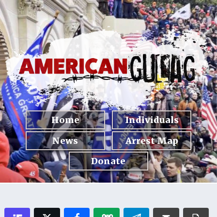
Home
Individuals
News
Arrest Map
Donate