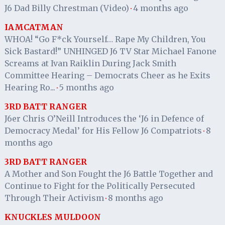
J6 Dad Billy Chrestman (Video)
4 months ago
·
IAMCATMAN
WHOA! “Go F*ck Yourself… Rape My Children, You
Sick Bastard!” UNHINGED J6 TV Star Michael Fanone
Screams at Ivan Raiklin During Jack Smith
Committee Hearing – Democrats Cheer as he Exits
Hearing Ro...
5 months ago
·
3RD BATT RANGER
J6er Chris O’Neill Introduces the ‘J6 in Defence of
Democracy Medal’ for His Fellow J6 Compatriots
8
·
months ago
3RD BATT RANGER
A Mother and Son Fought the J6 Battle Together and
Continue to Fight for the Politically Persecuted
Through Their Activism
8 months ago
·
KNUCKLES MULDOON