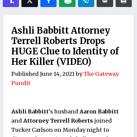
Ashli Babbitt Attorney
Terrell Roberts Drops
HUGE Clue to Identity of
Her Killer (VIDEO)
Published
June 14, 2021
by
The Gateway
Pundit
Ashli Babbitt
‘s husband
Aaron Babbitt
and
Attorney Terrell Roberts
joined
Tucker Carlson on Monday night to