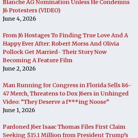
Blanche AG Nomination Unless He Condemns
J6 Protesters (VIDEO)
June 4, 2026
From J6 Hostages To Finding True Love And A
Happy Ever After: Robert Morss And Olivia
Pollock Get Married- Their Story Now
Becoming A Feature Film
June 2, 2026
Man Running for Congress in Florida Sells 86-
47 Merch, Threatens to Dox J6ers in Unhinged
Video: “They Deserve a f***ing Noose”
June 1, 2026
Pardoned J6er Isaac Thomas Files First Claim
Seeking $15.1 Million from President Trump’s