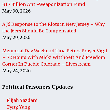
$1.7 Billion Anti-Weaponization Fund
May 30, 2026
A J6 Response to the Riots in New Jersey – Why
the J6ers Should Be Compensated
May 29, 2026
Memorial Day Weekend Tina Peters Prayer Vigil
– 72 Hours With Micki Witthoeft And Freedom
Corner In Pueblo Colorado – Livestream
May 24, 2026
Political Prisoners Updates
Elijah Yazdani
Tyng Yang