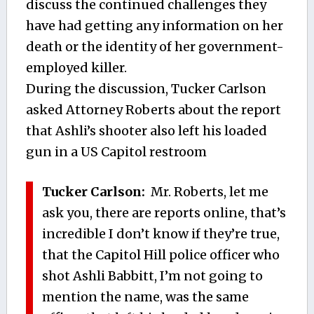
discuss the continued challenges they
have had getting any information on her
death or the identity of her government-
employed killer.
During the discussion, Tucker Carlson
asked Attorney Roberts about the report
that Ashli’s shooter also left his loaded
gun in a US Capitol restroom
Tucker Carlson:
Mr. Roberts, let me
ask you, there are reports online, that’s
incredible I don’t know if they’re true,
that the Capitol Hill police officer who
shot Ashli Babbitt, I’m not going to
mention the name, was the same