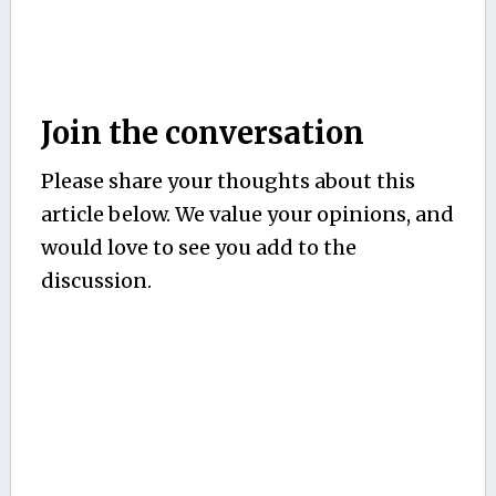
Join the conversation
Please share your thoughts about this
article below. We value your opinions, and
would love to see you add to the
discussion.