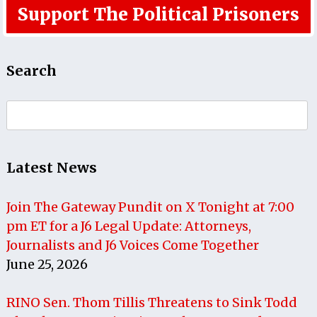
Support The Political Prisoners
Search
Search
for:
Latest News
Join The Gateway Pundit on X Tonight at 7:00
pm ET for a J6 Legal Update: Attorneys,
Journalists and J6 Voices Come Together
June 25, 2026
RINO Sen. Thom Tillis Threatens to Sink Todd