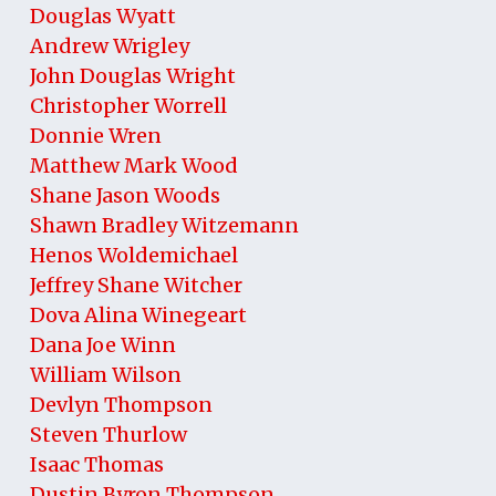
Douglas Wyatt
Andrew Wrigley
John Douglas Wright
Christopher Worrell
Donnie Wren
Matthew Mark Wood
Shane Jason Woods
Shawn Bradley Witzemann
Henos Woldemichael
Jeffrey Shane Witcher
Dova Alina Winegeart
Dana Joe Winn
William Wilson
Devlyn Thompson
Steven Thurlow
Isaac Thomas
Dustin Byron Thompson