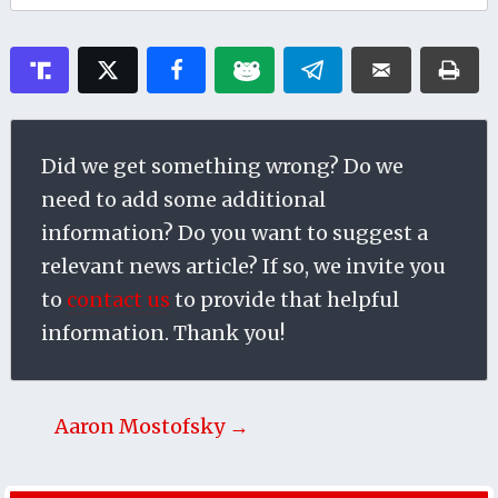
Did we get something wrong? Do we
need to add some additional
information? Do you want to suggest a
relevant news article? If so, we invite you
to
contact us
to provide that helpful
information. Thank you!
Aaron Mostofsky →