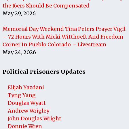
the J6ers Should Be Compensated
May 29, 2026
Memorial Day Weekend Tina Peters Prayer Vigil
– 72 Hours With Micki Witthoeft And Freedom
Corner In Pueblo Colorado – Livestream
May 24, 2026
Political Prisoners Updates
Elijah Yazdani
Tyng Yang
Douglas Wyatt
Andrew Wrigley
John Douglas Wright
Donnie Wren