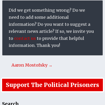
Did we get something wrong? Do we
need to add some additional
information? Do you want to suggest a
relevant news article? If so, we invite you
to
contact us
to provide that helpful
information. Thank you!
Aaron Mostofsky →
Support The Political Prisoners
Search