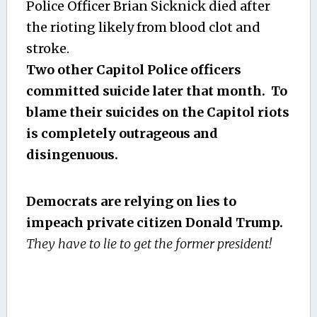
Police Officer Brian Sicknick died after
the rioting likely from blood clot and
stroke.
Two other Capitol Police officers
committed suicide later that month. To
blame their suicides on the Capitol riots
is completely outrageous and
disingenuous.
Democrats are relying on lies to
impeach private citizen Donald Trump.
They have to lie to get the former president!