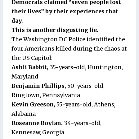
Democrats claimed “seven people lost
their lives” by their experiences that
day.
This is another disgusting lie.
The Washington DC Police identified the
four Americans killed during the chaos at
the US Capitol:
Ashli Babbit,
35-years-old, Huntington,
Maryland
Benjamin Phillips,
50-years-old,
Ringtown, Pennsylvania
Kevin Greeson,
55-years-old, Athens,
Alabama
Roseanne Boylan,
34-years-old,
Kennesaw, Georgia.