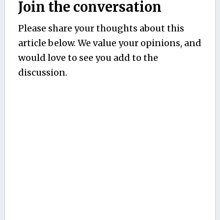
Join the conversation
Please share your thoughts about this
article below. We value your opinions, and
would love to see you add to the
discussion.