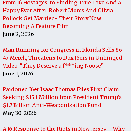
From J6 Hostages To Finding True Love And A
Happy Ever After: Robert Morss And Olivia
Pollock Get Married- Their Story Now
Becoming A Feature Film
June 2, 2026
Man Running for Congress in Florida Sells 86-
47 Merch, Threatens to Dox J6ers in Unhinged
Video: “They Deserve a f***ing Noose”
June 1, 2026
Pardoned J6er Isaac Thomas Files First Claim
Seeking $15.1 Million from President Trump’s
$1.7 Billion Anti-Weaponization Fund
May 30, 2026
A J6 Response to the Riots in New Jersey – Why