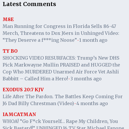
Latest Comments
M8E
Man Running for Congress in Florida Sells 86-47
Merch, Threatens to Dox J6ers in Unhinged Video:
“They Deserve a f***ing Noose”
1 month ago
·
TY BO
SHOCKING VIDEO RESURFACES: Trump’s New DHS
Pick Markwayne Mullin PRAISED and HUGGED the
Cop Who MURDERED Unarmed Air Force Vet Ashli
Babbitt – Called Him a Hero!
3 months ago
·
EXODUS 20:7 KJV
Life After The Pardon. The Battles Keep Coming For
J6 Dad Billy Chrestman (Video)
4 months ago
·
IAMCATMAN
WHOA! “Go F*ck Yourself… Rape My Children, You
Sick Bastard!” UNHINGED J6 TV Star Michael Fanone