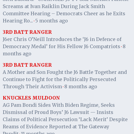
Screams at Ivan Raiklin During Jack Smith
Committee Hearing – Democrats Cheer as he Exits
Hearing Ro...
5 months ago
·
3RD BATT RANGER
J6er Chris O’Neill Introduces the ‘J6 in Defence of
Democracy Medal’ for His Fellow J6 Compatriots
8
·
months ago
3RD BATT RANGER
A Mother and Son Fought the J6 Battle Together and
Continue to Fight for the Politically Persecuted
Through Their Activism
8 months ago
·
KNUCKLES MULDOON
AG Pam Bondi Sides With Biden Regime, Seeks
Dismissal of Proud Boys’ J6 Lawsuit — Insists
Claims of Political Persecution ‘Lack Merit’ Despite
Reams of Evidence Reported at The Gateway
Pundit
11 months ago