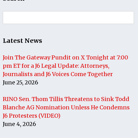
Search
for:
Latest News
Join The Gateway Pundit on X Tonight at 7:00
pm ET for a J6 Legal Update: Attorneys,
Journalists and J6 Voices Come Together
June 25, 2026
RINO Sen. Thom Tillis Threatens to Sink Todd
Blanche AG Nomination Unless He Condemns
J6 Protesters (VIDEO)
June 4, 2026