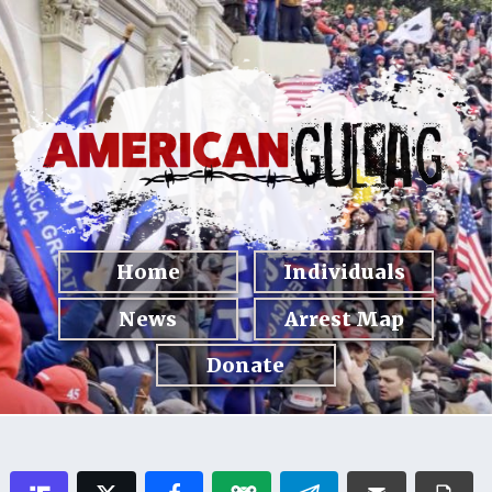
Home
Individuals
News
Arrest Map
Donate