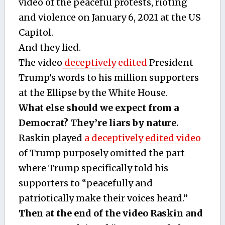
video of the peaceful protests, rioting
and violence on January 6, 2021 at the US
Capitol.
And they lied.
The video
deceptively edited
President
Trump’s words to his million supporters
at the Ellipse by the White House.
What else should we expect from a
Democrat? They’re liars by nature.
Raskin played
a deceptively edited video
of Trump purposely omitted the part
where Trump specifically told his
supporters to “peacefully and
patriotically make their voices heard.”
Then at the end of the video Raskin and