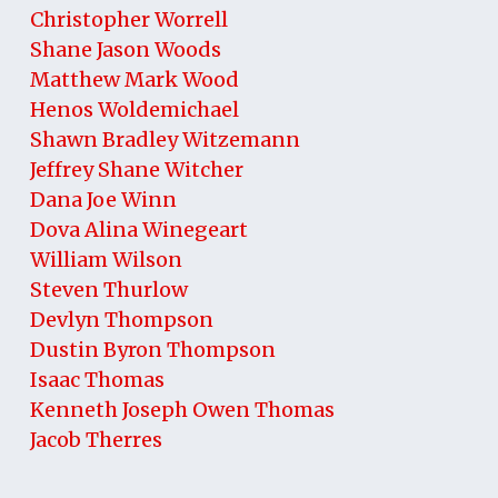
Christopher Worrell
Shane Jason Woods
Matthew Mark Wood
Henos Woldemichael
Shawn Bradley Witzemann
Jeffrey Shane Witcher
Dana Joe Winn
Dova Alina Winegeart
William Wilson
Steven Thurlow
Devlyn Thompson
Dustin Byron Thompson
Isaac Thomas
Kenneth Joseph Owen Thomas
Jacob Therres