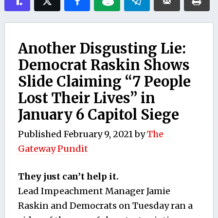
Another Disgusting Lie:
Democrat Raskin Shows
Slide Claiming “7 People
Lost Their Lives” in
January 6 Capitol Siege
Published
February 9, 2021
by
The
Gateway Pundit
They just can’t help it.
Lead Impeachment Manager Jamie
Raskin and Democrats on Tuesday ran a