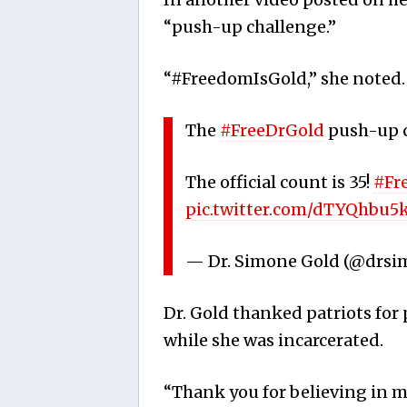
“push-up challenge.”
“#FreedomIsGold,” she noted.
The
#FreeDrGold
push-up c
The official count is 35!
#Fr
pic.twitter.com/dTYQhbu5
— Dr. Simone Gold (@drs
Dr. Gold thanked patriots fo
while she was incarcerated.
“Thank you for believing in me