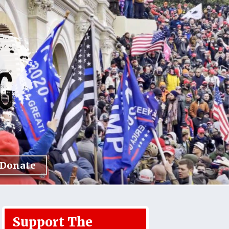
Donate
Support The