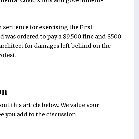
imental Covid shots and government-
n sentence for exercising the First
 was ordered to pay a $9,500 fine and $500
l architect for damages left behind on the
otest.
on
ut this article below. We value your
e you add to the discussion.