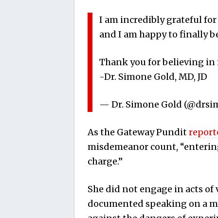
I am incredibly grateful fo
and I am happy to finally b
Thank you for believing in m
-Dr. Simone Gold, MD, JD
— Dr. Simone Gold (@drs
As the Gateway Pundit
report
misdemeanor count, “entering
charge.”
She did not engage in acts of
documented speaking on a me