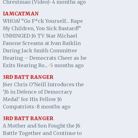
Chrestman (Video)
4 months ago
·
IAMCATMAN
WHOA! “Go F*ck Yourself… Rape
My Children, You Sick Bastard!”
UNHINGED J6 TV Star Michael
Fanone Screams at Ivan Raiklin
During Jack Smith Committee
Hearing – Democrats Cheer as he
Exits Hearing Ro...
5 months ago
·
3RD BATT RANGER
J6er Chris O’Neill Introduces the
‘J6 in Defence of Democracy
Medal’ for His Fellow J6
Compatriots
8 months ago
·
3RD BATT RANGER
A Mother and Son Fought the J6
Battle Together and Continue to