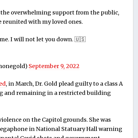
r the overwhelming support from the public,
e reunited with my loved ones.
e. I will not let you down. 🇺🇸
imonegold)
September 9, 2022
ed
, in March, Dr. Gold plead guilty to a class A
 and remaining in a restricted building
 violence on the Capitol grounds. She was
gaphone in National Statuary Hall warning