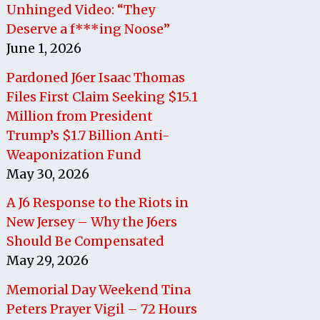
Unhinged Video: “They
Deserve a f***ing Noose”
June 1, 2026
Pardoned J6er Isaac Thomas
Files First Claim Seeking $15.1
Million from President
Trump’s $1.7 Billion Anti-
Weaponization Fund
May 30, 2026
A J6 Response to the Riots in
New Jersey – Why the J6ers
Should Be Compensated
May 29, 2026
Memorial Day Weekend Tina
Peters Prayer Vigil – 72 Hours