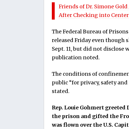
Friends of Dr. Simone Gold
After Checking into Center
The Federal Bureau of Prisons
released Friday even though sh
Sept. 11, but did not disclose
publication noted.
The conditions of confinement
public “for privacy, safety an
stated.
Rep. Louie Gohmert greeted D
the prison and gifted the Fr
was flown over the U.S. Capit