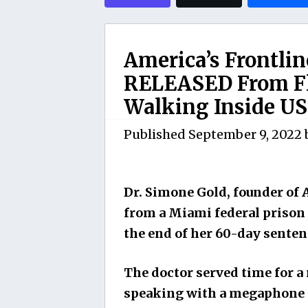
America’s Frontli
RELEASED From Fl
Walking Inside US 
Published
September 9, 2022
Dr. Simone Gold, founder of 
from a Miami federal prison
the end of her 60-day senten
The doctor served time for 
speaking with a megaphone in