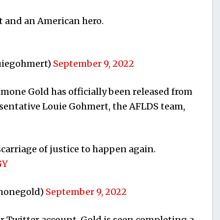
ot and an American hero.
uiegohmert)
September 9, 2022
imone Gold has officially been released from
esentative Louie Gohmert, the AFLDS team,
carriage of justice to happen again.
GY
imonegold)
September 9, 2022
r Twitter account, Gold is seen completing a