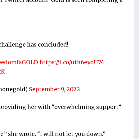
hallenge has concluded!
eedomIsGOLD
https://t.co/uth6eyoU74
kK
imonegold)
September 9, 2022
r providing her with “overwhelming support”
,” she wrote. “I will not let you down.”