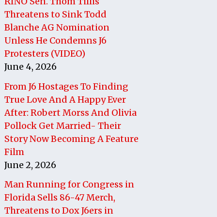
RINO Sen. Thom Tillis
Threatens to Sink Todd
Blanche AG Nomination
Unless He Condemns J6
Protesters (VIDEO)
June 4, 2026
From J6 Hostages To Finding
True Love And A Happy Ever
After: Robert Morss And Olivia
Pollock Get Married- Their
Story Now Becoming A Feature
Film
June 2, 2026
Man Running for Congress in
Florida Sells 86-47 Merch,
Threatens to Dox J6ers in