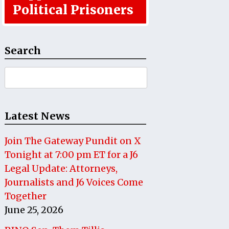
Political Prisoners
Search
Search
for:
Latest News
Join The Gateway Pundit on X
Tonight at 7:00 pm ET for a J6
Legal Update: Attorneys,
Journalists and J6 Voices Come
Together
June 25, 2026