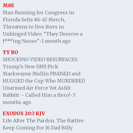
M8E
Man Running for Congress in
Florida Sells 86-47 Merch,
Threatens to Dox J6ers in
Unhinged Video: “They Deserve a
f***ing Noose”
1 month ago
·
TY BO
SHOCKING VIDEO RESURFACES:
Trump’s New DHS Pick
Markwayne Mullin PRAISED and
HUGGED the Cop Who MURDERED
Unarmed Air Force Vet Ashli
Babbitt – Called Him a Hero!
3
·
months ago
EXODUS 20:7 KJV
Life After The Pardon. The Battles
Keep Coming For J6 Dad Billy