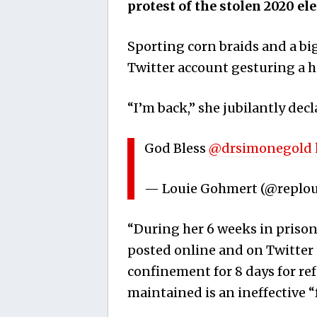
protest of the stolen 2020 el
Sporting corn braids and a big
Twitter account gesturing a h
“I’m back,” she jubilantly decl
God Bless
@drsimonegold
— Louie Gohmert (@replo
“During her 6 weeks in prison s
posted online and on Twitter 
confinement for 8 days for re
maintained is an ineffective 