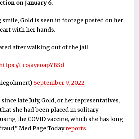
ection on January 6.
 smile, Gold is seen in footage posted on her
eart with her hands.
ared after walking out of the jail.
https://t.co/ayeoapYBSd
uiegohmert)
September 9, 2022
ince late July, Gold, or her representatives,
that she had been placed in solitary
fusing the COVID vaccine, which she has long
“fraud,” Med Page Today
reports
.