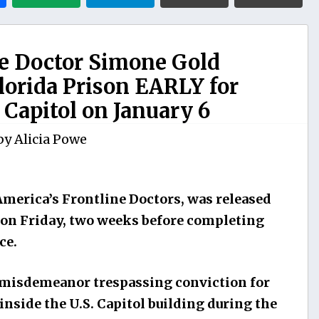
ne Doctor Simone Gold
orida Prison EARLY for
Capitol on January 6
by
Alicia Powe
America’s Frontline Doctors, was released
 on Friday, two weeks before completing
ce.
a misdemeanor trespassing conviction for
side the U.S. Capitol building during the