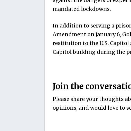
against the dangers of exper
mandated lockdowns.
In addition to serving a priso
Amendment on January 6, Gold
restitution to the U.S. Capito
Capitol building during the pr
Join the conversati
Please share your thoughts abo
opinions, and would love to se