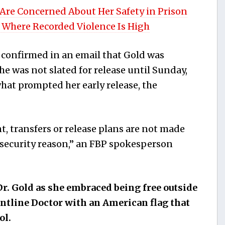
 Are Concerned About Her Safety in Prison
 Where Recorded Violence Is High
 confirmed in an email that Gold was
e was not slated for release until Sunday,
 what prompted her early release, the
, transfers or release plans are not made
d security reason,” an FBP spokesperson
r. Gold as she embraced being free outside
ontline Doctor with an American flag that
ol.