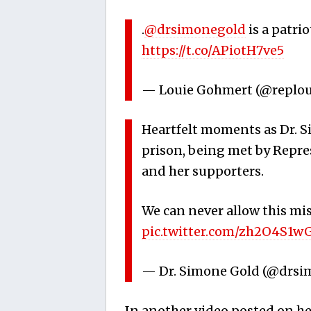
.
@drsimonegold
is a patri
https://t.co/APiotH7ve5
— Louie Gohmert (@replo
Heartfelt moments as Dr. S
prison, being met by Repr
and her supporters.
We can never allow this mis
pic.twitter.com/zh2O4S1w
— Dr. Simone Gold (@drs
In another video posted on he