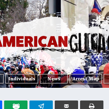
Individuals
News
Arrest Map