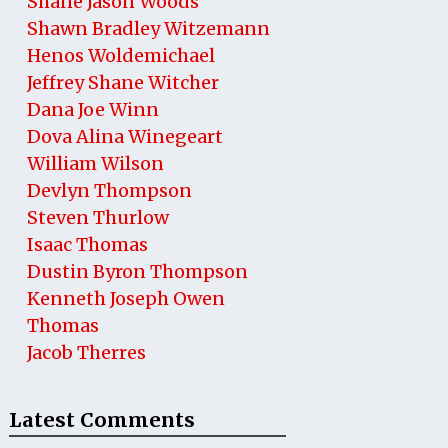
Shane Jason Woods
Shawn Bradley Witzemann
Henos Woldemichael
Jeffrey Shane Witcher
Dana Joe Winn
Dova Alina Winegeart
William Wilson
Devlyn Thompson
Steven Thurlow
Isaac Thomas
Dustin Byron Thompson
Kenneth Joseph Owen
Thomas
Jacob Therres
Latest Comments