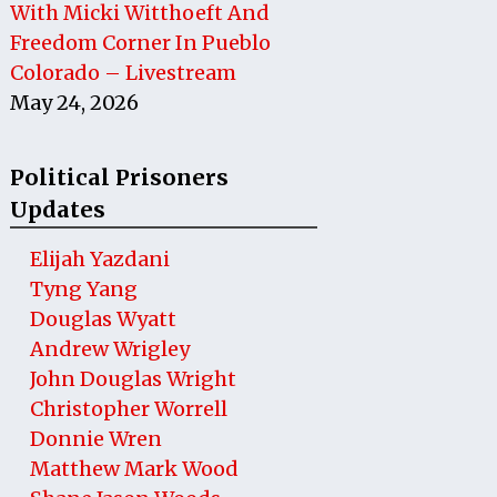
With Micki Witthoeft And
Freedom Corner In Pueblo
Colorado – Livestream
May 24, 2026
Political Prisoners
Updates
Elijah Yazdani
Tyng Yang
Douglas Wyatt
Andrew Wrigley
John Douglas Wright
Christopher Worrell
Donnie Wren
Matthew Mark Wood