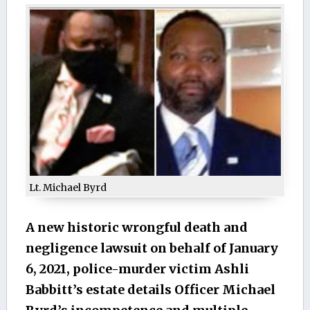
Lt. Michael Byrd
A new historic wrongful death and
negligence lawsuit on behalf of January
6, 2021, police-murder victim Ashli
Babbitt’s estate details Officer Michael