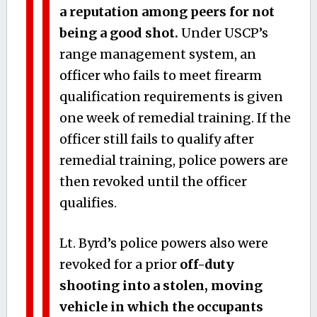
a reputation among peers for not
being a good shot.
Under USCP’s
range management system, an
officer who fails to meet firearm
qualification requirements is given
one week of remedial training. If the
officer still fails to qualify after
remedial training, police powers are
then revoked until the officer
qualifies.
Lt. Byrd’s police powers also were
revoked for a prior
off-duty
shooting into a stolen, moving
vehicle in which the occupants