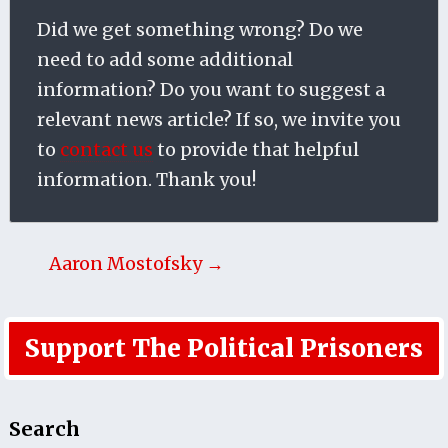
Did we get something wrong? Do we
need to add some additional
information? Do you want to suggest a
relevant news article? If so, we invite you
to
contact us
to provide that helpful
information. Thank you!
Aaron Mostofsky →
Support The Political Prisoners
Search