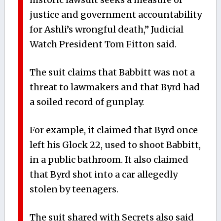
justice and government accountability
for Ashli’s wrongful death,” Judicial
Watch President Tom Fitton said.
The suit claims that Babbitt was not a
threat to lawmakers and that Byrd had
a soiled record of gunplay.
For example, it claimed that Byrd once
left his Glock 22, used to shoot Babbitt,
in a public bathroom. It also claimed
that Byrd shot into a car allegedly
stolen by teenagers.
The suit shared with Secrets also said