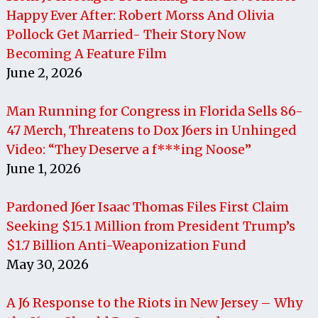
Happy Ever After: Robert Morss And Olivia
Pollock Get Married- Their Story Now
Becoming A Feature Film
June 2, 2026
Man Running for Congress in Florida Sells 86-
47 Merch, Threatens to Dox J6ers in Unhinged
Video: “They Deserve a f***ing Noose”
June 1, 2026
Pardoned J6er Isaac Thomas Files First Claim
Seeking $15.1 Million from President Trump’s
$1.7 Billion Anti-Weaponization Fund
May 30, 2026
A J6 Response to the Riots in New Jersey – Why