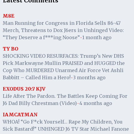
Latest Comments
M8E
Man Running for Congress in Florida Sells 86-47
Merch, Threatens to Dox J6ers in Unhinged Video:
“They Deserve a f***ing Noose”
1 month ago
·
TY BO
SHOCKING VIDEO RESURFACES: Trump’s New DHS
Pick Markwayne Mullin PRAISED and HUGGED the
Cop Who MURDERED Unarmed Air Force Vet Ashli
Babbitt – Called Him a Hero!
3 months ago
·
EXODUS 20:7 KJV
Life After The Pardon. The Battles Keep Coming For
J6 Dad Billy Chrestman (Video)
4 months ago
·
IAMCATMAN
WHOA! “Go F*ck Yourself… Rape My Children, You
Sick Bastard!” UNHINGED J6 TV Star Michael Fanone