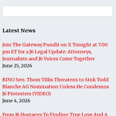
Search
for:
Latest News
Join The Gateway Pundit on X Tonight at 7:00
pm ET for a J6 Legal Update: Attorneys,
Journalists and J6 Voices Come Together
June 25, 2026
RINO Sen. Thom Tillis Threatens to Sink Todd
Blanche AG Nomination Unless He Condemns
J6 Protesters (VIDEO)
June 4, 2026
From J6 Hostages To Finding True Love And A