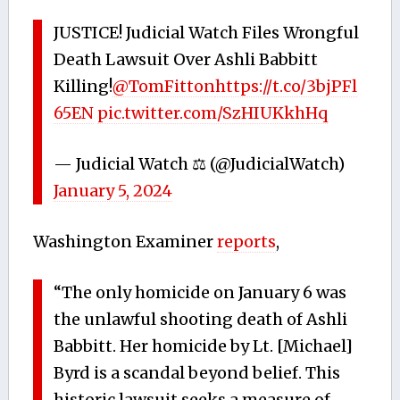
JUSTICE! Judicial Watch Files Wrongful
Death Lawsuit Over Ashli Babbitt
Killing!
@TomFitton
https://t.co/3bjPFl
65EN
pic.twitter.com/SzHIUKkhHq
— Judicial Watch ⚖️ (@JudicialWatch)
January 5, 2024
Washington Examiner
reports
,
“The only homicide on January 6 was
the unlawful shooting death of Ashli
Babbitt. Her homicide by Lt. [Michael]
Byrd is a scandal beyond belief. This
historic lawsuit seeks a measure of