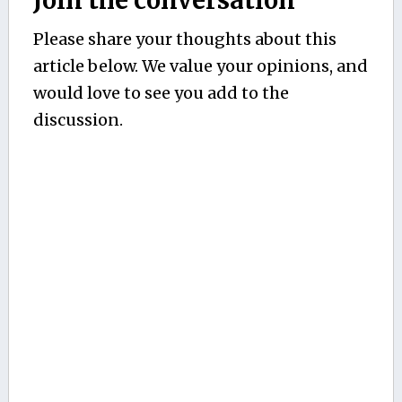
Join the conversation
Please share your thoughts about this
article below. We value your opinions, and
would love to see you add to the
discussion.