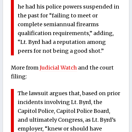
he had his police powers suspended in
the past for “failing to meet or
complete semiannual firearms
qualification requirements,” adding,
“Lt. Byrd had a reputation among
peers for not being a good shot.”
More from
Judicial Watch
and the court
filing:
The lawsuit argues that, based on prior
incidents involving Lt. Byrd, the
Capitol Police, Capitol Police Board,
and ultimately Congress, as Lt. Byrd’s
employer, “knew or should have