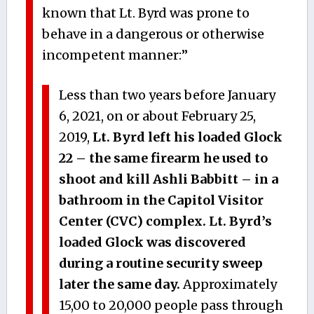
known that Lt. Byrd was prone to
behave in a dangerous or otherwise
incompetent manner:”
Less than two years before January
6, 2021, on or about February 25,
2019,
Lt. Byrd left his loaded Glock
22 – the same firearm he used to
shoot and kill Ashli Babbitt – in a
bathroom in the Capitol Visitor
Center (CVC) complex. Lt. Byrd’s
loaded Glock was discovered
during a routine security sweep
later the same day.
Approximately
15,00 to 20,000 people pass through