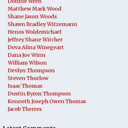
Donnie Wren
Matthew Mark Wood
Shane Jason Woods
Shawn Bradley Witzemann
Henos Woldemichael
Jeffrey Shane Witcher
Dova Alina Winegeart
Dana Joe Winn
William Wilson
Devlyn Thompson
Steven Thurlow
Isaac Thomas
Dustin Byron Thompson
Kenneth Joseph Owen Thomas
Jacob Therres