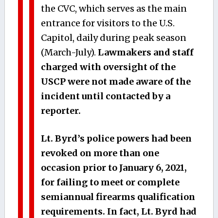
the CVC, which serves as the main
entrance for visitors to the U.S.
Capitol, daily during peak season
(March-July).
Lawmakers and staff
charged with oversight of the
USCP were not made aware of the
incident until contacted by a
reporter.
Lt. Byrd’s police powers had been
revoked on more than one
occasion prior to January 6, 2021,
for failing to meet or complete
semiannual firearms qualification
requirements.
In fact, Lt. Byrd had