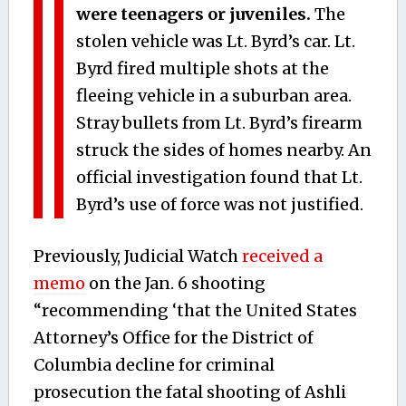
were teenagers or juveniles.
The
stolen vehicle was Lt. Byrd’s car. Lt.
Byrd fired multiple shots at the
fleeing vehicle in a suburban area.
Stray bullets from Lt. Byrd’s firearm
struck the sides of homes nearby. An
official investigation found that Lt.
Byrd’s use of force was not justified.
Previously, Judicial Watch
received a
memo
on the Jan. 6 shooting
“recommending ‘that the United States
Attorney’s Office for the District of
Columbia decline for criminal
prosecution the fatal shooting of Ashli