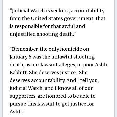
“Judicial Watch is seeking accountability
from the United States government, that
is responsible for that awful and
unjustified shooting death.”
“Remember, the only homicide on
January 6 was the unlawful shooting
death, as our lawsuit alleges, of poor Ashli
Babbitt. She deserves justice. She
deserves accountability. And I tell you,
Judicial Watch, and I know all of our
supporters, are honored to be able to
pursue this lawsuit to get justice for
Ashli.”