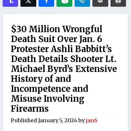
$30 Million Wrongful
Death Suit Over Jan. 6
Protester Ashli Babbitt’s
Death Details Shooter Lt.
Michael Byrd’s Extensive
History of and
Incompetence and
Misuse Involving
Firearms
Published
January 5, 2024
by
jan6