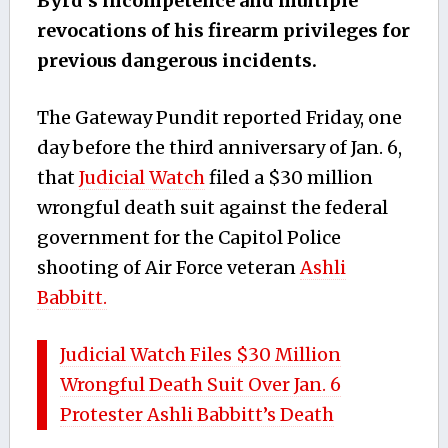
Byrd’s incompetence and multiple
revocations of his firearm privileges for
previous dangerous incidents.
The Gateway Pundit reported Friday, one
day before the third anniversary of Jan. 6,
that
Judicial Watch
filed a $30 million
wrongful death suit against the federal
government for the Capitol Police
shooting of Air Force veteran
Ashli
Babbitt.
Judicial Watch Files $30 Million
Wrongful Death Suit Over Jan. 6
Protester Ashli Babbitt’s Death