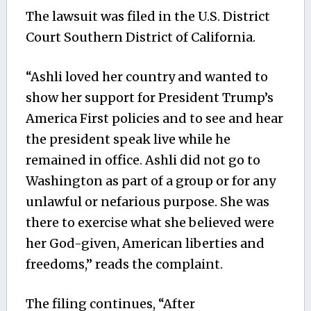
The lawsuit was filed in the U.S. District
Court Southern District of California.
“Ashli loved her country and wanted to
show her support for President Trump’s
America First policies and to see and hear
the president speak live while he
remained in office. Ashli did not go to
Washington as part of a group or for any
unlawful or nefarious purpose. She was
there to exercise what she believed were
her God-given, American liberties and
freedoms,” reads the complaint.
The filing continues, “After