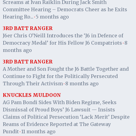
Screams at Ivan Raiklin During Jack Smith
Committee Hearing – Democrats Cheer as he Exits
Hearing Ro...
5 months ago
·
3RD BATT RANGER
J6er Chris O’Neill Introduces the ‘J6 in Defence of
Democracy Medal’ for His Fellow J6 Compatriots
8
·
months ago
3RD BATT RANGER
A Mother and Son Fought the J6 Battle Together and
Continue to Fight for the Politically Persecuted
Through Their Activism
8 months ago
·
KNUCKLES MULDOON
AG Pam Bondi Sides With Biden Regime, Seeks
Dismissal of Proud Boys’ J6 Lawsuit — Insists
Claims of Political Persecution ‘Lack Merit’ Despite
Reams of Evidence Reported at The Gateway
Pundit
11 months ago
·