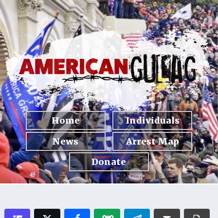
Home
Individuals
News
Arrest Map
Donate