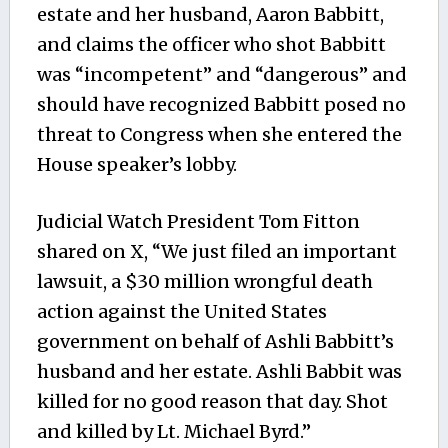
estate and her husband, Aaron Babbitt,
and claims the officer who shot Babbitt
was “incompetent” and “dangerous” and
should have recognized Babbitt posed no
threat to Congress when she entered the
House speaker’s lobby.
Judicial Watch President Tom Fitton
shared on X, “We just filed an important
lawsuit, a $30 million wrongful death
action against the United States
government on behalf of Ashli Babbitt’s
husband and her estate. Ashli Babbit was
killed for no good reason that day. Shot
and killed by Lt. Michael Byrd.”