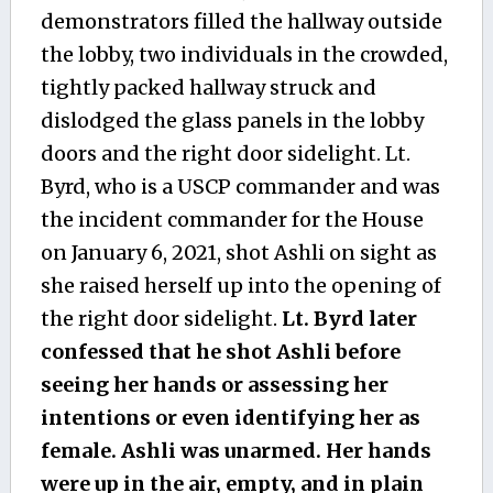
demonstrators filled the hallway outside
the lobby, two individuals in the crowded,
tightly packed hallway struck and
dislodged the glass panels in the lobby
doors and the right door sidelight. Lt.
Byrd, who is a USCP commander and was
the incident commander for the House
on January 6, 2021, shot Ashli on sight as
she raised herself up into the opening of
the right door sidelight.
Lt. Byrd later
confessed that he shot Ashli before
seeing her hands or assessing her
intentions or even identifying her as
female. Ashli was unarmed. Her hands
were up in the air, empty, and in plain