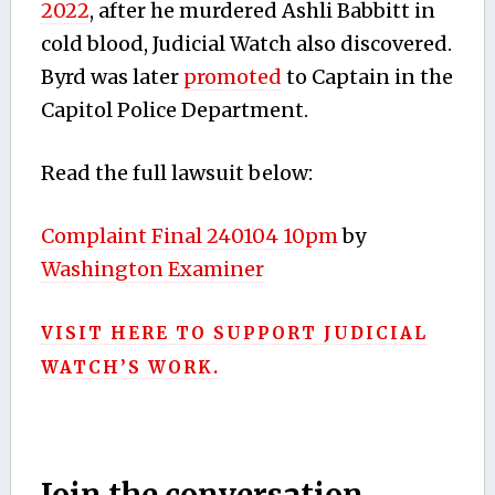
2022
,
after he murdered Ashli Babbitt in
cold blood, Judicial Watch also discovered.
Byrd was later
promoted
to Captain in the
Capitol Police Department.
Read the full lawsuit below:
Complaint Final 240104 10pm
by
Washington Examiner
VISIT HERE TO SUPPORT JUDICIAL
WATCH’S WORK.