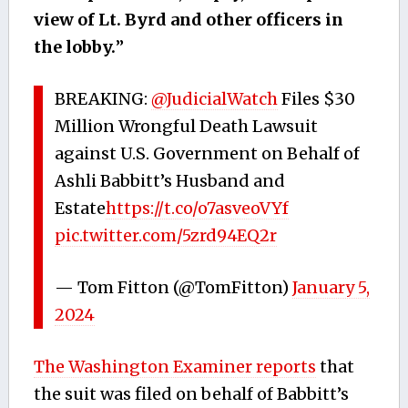
view of Lt. Byrd and other officers in
the lobby.
”
BREAKING:
@JudicialWatch
Files $30
Million Wrongful Death Lawsuit
against U.S. Government on Behalf of
Ashli Babbitt’s Husband and
Estate
https://t.co/o7asveoVYf
pic.twitter.com/5zrd94EQ2r
— Tom Fitton (@TomFitton)
January 5,
2024
The Washington Examiner reports
that
the suit was filed on behalf of Babbitt’s