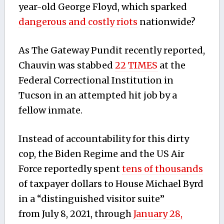
year-old George Floyd, which sparked
dangerous and costly riots
nationwide?
As The Gateway Pundit recently reported,
Chauvin was stabbed
22 TIMES
at the
Federal Correctional Institution in
Tucson in an attempted hit job by a
fellow inmate.
Instead of accountability for this dirty
cop, the Biden Regime and the US Air
Force reportedly spent
tens of thousands
of taxpayer dollars to House Michael Byrd
in a “distinguished visitor suite”
from
July 8, 2021, through
January 28,