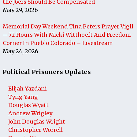
the J6ers Should Be Compensated
May 29, 2026
Memorial Day Weekend Tina Peters Prayer Vigil
– 72 Hours With Micki Witthoeft And Freedom
Corner In Pueblo Colorado – Livestream
May 24, 2026
Political Prisoners Updates
Elijah Yazdani
Tyng Yang
Douglas Wyatt
Andrew Wrigley
John Douglas Wright
Christopher Worrell