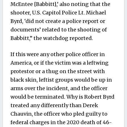
McEntee [Babbitt],’ also noting that the
shooter, U.S. Capitol Police Lt. Michael
Byrd, ‘did not create a police report or
documents’ related to the shooting of
Babbitt,” the watchdog reported.
If this were any other police officer in
America, or if the victim was a leftwing
protestor or a thug on the street with
black skin, leftist groups would be up in
arms over the incident, and the officer
would be terminated. Why is Robert Byrd
treated any differently than Derek
Chauvin, the officer who pled guilty to
federal charges in the 2020 death of 46-