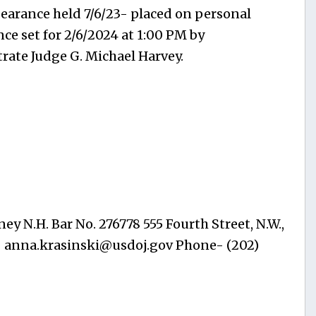
pearance held 7/6/23- placed on personal
ce set for 2/6/2024 at 1:00 PM by
rate Judge G. Michael Harvey.
ey N.H. Bar No. 276778 555 Fourth Street, N.W.,
-
anna.krasinski@usdoj.gov
Phone- (202)