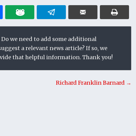
 Do we need to add some additional
ggest a relevant news article? If so, we
vide that helpful information. Thank you!
Richard Franklin Barnard →