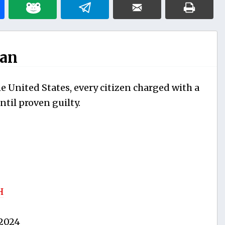
man
e United States, every citizen charged with a
til proven guilty.
H
2024