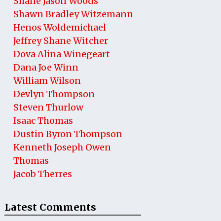
Shane Jason Woods
Shawn Bradley Witzemann
Henos Woldemichael
Jeffrey Shane Witcher
Dova Alina Winegeart
Dana Joe Winn
William Wilson
Devlyn Thompson
Steven Thurlow
Isaac Thomas
Dustin Byron Thompson
Kenneth Joseph Owen
Thomas
Jacob Therres
Latest Comments