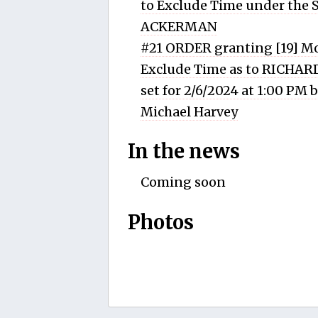
to Exclude Time under the
ACKERMAN
#21 ORDER granting [19] Mo
Exclude Time as to RICHA
set for 2/6/2024 at 1:00 PM
Michael Harvey
In the news
Coming soon
Photos