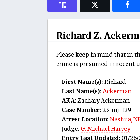
Richard Z. Acker
Please keep in mind that in th
crime is presumed innocent un
First Name(s):
Richard
Last Name(s):
Ackerman
AKA:
Zachary Ackerman
Case Number:
23-mj-129
Arrest Location:
Nashua, N
Judge:
G. Michael Harvey
Entry Last Updated:
01/26/