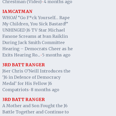
Chrestman (Video)
4 months ago
·
IAMCATMAN
WHOA! “Go F*ck Yourself… Rape
My Children, You Sick Bastard!”
UNHINGED J6 TV Star Michael
Fanone Screams at Ivan Raiklin
During Jack Smith Committee
Hearing – Democrats Cheer as he
Exits Hearing Ro...
5 months ago
·
3RD BATT RANGER
J6er Chris O’Neill Introduces the
‘J6 in Defence of Democracy
Medal’ for His Fellow J6
Compatriots
8 months ago
·
3RD BATT RANGER
A Mother and Son Fought the J6
Battle Together and Continue to