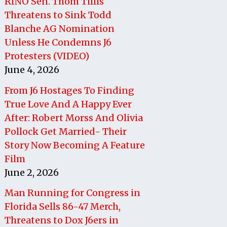
RINO Sen. Thom Tillis
Threatens to Sink Todd
Blanche AG Nomination
Unless He Condemns J6
Protesters (VIDEO)
June 4, 2026
From J6 Hostages To Finding
True Love And A Happy Ever
After: Robert Morss And Olivia
Pollock Get Married- Their
Story Now Becoming A Feature
Film
June 2, 2026
Man Running for Congress in
Florida Sells 86-47 Merch,
Threatens to Dox J6ers in