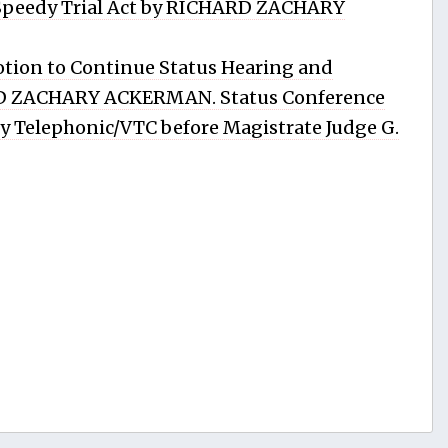
 Speedy Trial Act by RICHARD ZACHARY
tion to Continue Status Hearing and
RD ZACHARY ACKERMAN. Status Conference
 by Telephonic/VTC before Magistrate Judge G.