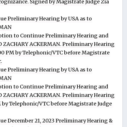
gnizance. Signed by Magistrate Judge Zia
ue Preliminary Hearing by USA as to
RMAN
tion to Continue Preliminary Hearing and
RD ZACHARY ACKERMAN. Preliminary Hearing
:00 PM by Telephonic/VTC before Magistrate
.
ue Preliminary Hearing by USA as to
RMAN
tion to Continue Preliminary Hearing and
RD ZACHARY ACKERMAN. Preliminary Hearing
PM by Telephonic/VTC before Magistrate Judge
ue December 21, 2023 Preliminary Hearing &