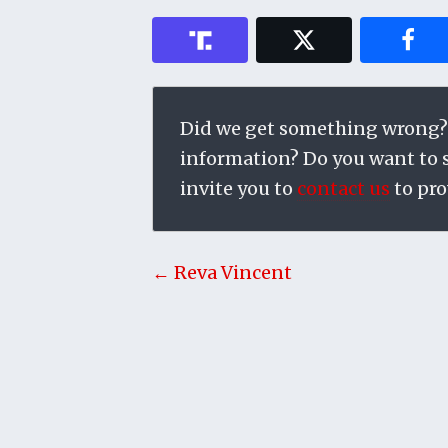
Did we get something wrong?
information? Do you want to su
invite you to
contact us
to pro
← Reva Vincent