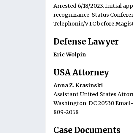
Arrested 6/18/2023. Initial ap
recognizance. Status Conferen
Telephonic/VTC before Magist
Defense Lawyer
Eric Wolpin
USA Attorney
Anna Z. Krasinski
Assistant United States Attorn
Washington, DC 20530 Email
809-2058
Case Documents