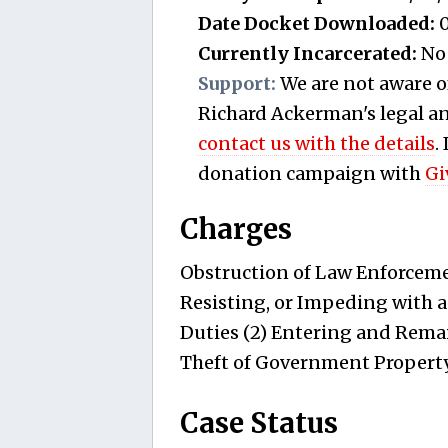
Date Docket Downloaded:
0
Currently Incarcerated:
No
Support:
We are not aware o
Richard Ackerman's legal and
contact us with the details
.
donation campaign with
Gi
Charges
Obstruction of Law Enforcemen
Resisting, or Impeding with a
Duties (2) Entering and Remai
Theft of Government Property
Case Status