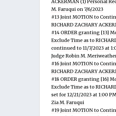
ACKERMAN (1) Personal Reco
M. Faruqui on 7/6/2023
#13 Joint MOTION to Contin
RICHARD ZACHARY ACKE
#14 ORDER granting [13] Mo
Exclude Time as to RICHA
continued to 11/7/2023 at 1
Judge Robin M. Meriweather
#16 Joint MOTION to Contin
RICHARD ZACHARY ACKE
#18 ORDER granting [16] Mo
Exclude Time as to RICHA
set for 12/21/2023 at 1:00 
Zia M. Faruqui
#19 Joint MOTION to Contin