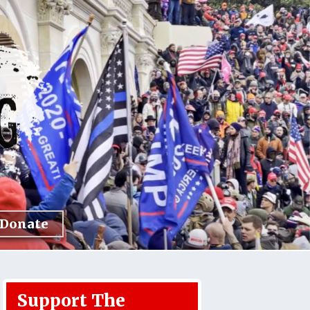
Donate
Support The