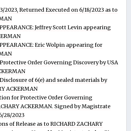
13/2023, Returned Executed on 6/18/2023 as to
RMAN
EARANCE: Jeffrey Scott Levin appearing
CKERMAN
PEARANCE: Eric Wolpin appearing for
RMAN
rotective Order Governing Discovery by USA
ACKERMAN
sclosure of 6(e) and sealed materials by
ARY ACKERMAN
ion for Protective Order Governing
ZACHARY ACKERMAN. Signed by Magistrate
 6/28/2023
ons of Release as to RICHARD ZACHARY