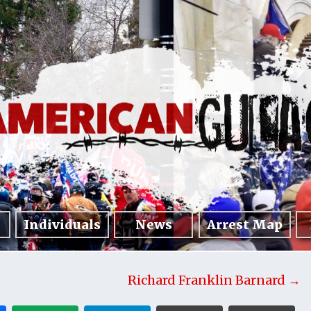
Individuals
News
Arrest Map
Richard Franklin Barnard →