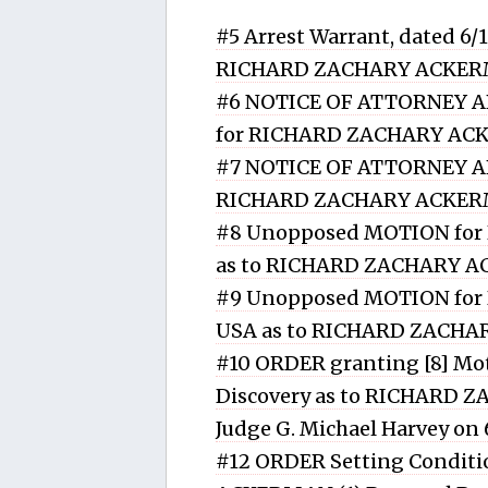
#5 Arrest Warrant, dated 6/
RICHARD ZACHARY ACKE
#6 NOTICE OF ATTORNEY APP
for RICHARD ZACHARY A
#7 NOTICE OF ATTORNEY AP
RICHARD ZACHARY ACKE
#8 Unopposed MOTION for P
as to RICHARD ZACHARY 
#9 Unopposed MOTION for Di
USA as to RICHARD ZACH
#10 ORDER granting [8] Mot
Discovery as to RICHARD 
Judge G. Michael Harvey on
#12 ORDER Setting Conditi