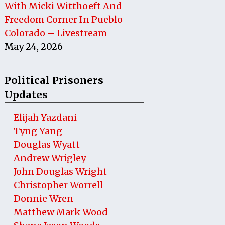
With Micki Witthoeft And
Freedom Corner In Pueblo
Colorado – Livestream
May 24, 2026
Political Prisoners
Updates
Elijah Yazdani
Tyng Yang
Douglas Wyatt
Andrew Wrigley
John Douglas Wright
Christopher Worrell
Donnie Wren
Matthew Mark Wood