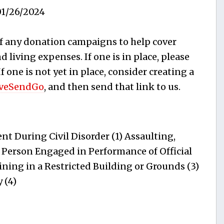
1/26/2024
f any donation campaigns to help cover
 living expenses. If one is in place, please
 If one is not yet in place, consider creating a
veSendGo
, and then send that link to us.
t During Civil Disorder (1) Assaulting,
 Person Engaged in Performance of Official
ning in a Restricted Building or Grounds (3)
 (4)