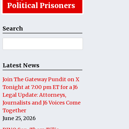
Political Prisoners
Search
Search
for:
Latest News
Join The Gateway Pundit on X
Tonight at 7:00 pm ET for a J6
Legal Update: Attorneys,
Journalists and J6 Voices Come
Together
June 25, 2026