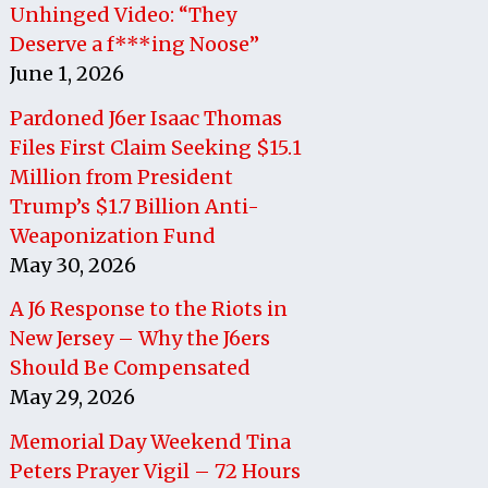
Unhinged Video: “They
Deserve a f***ing Noose”
June 1, 2026
Pardoned J6er Isaac Thomas
Files First Claim Seeking $15.1
Million from President
Trump’s $1.7 Billion Anti-
Weaponization Fund
May 30, 2026
A J6 Response to the Riots in
New Jersey – Why the J6ers
Should Be Compensated
May 29, 2026
Memorial Day Weekend Tina
Peters Prayer Vigil – 72 Hours