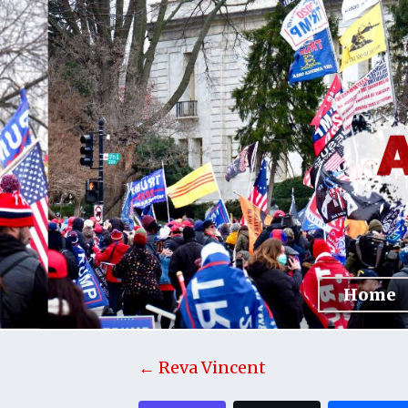
Home
← Reva Vincent