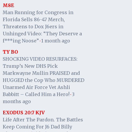
M8E
Man Running for Congress in
Florida Sells 86-47 Merch,
Threatens to Dox J6ers in
Unhinged Video: “They Deserve a
f***ing Noose”
1 month ago
·
TY BO
SHOCKING VIDEO RESURFACES:
Trump’s New DHS Pick
Markwayne Mullin PRAISED and
HUGGED the Cop Who MURDERED
Unarmed Air Force Vet Ashli
Babbitt – Called Him a Hero!
3
·
months ago
EXODUS 20:7 KJV
Life After The Pardon. The Battles
Keep Coming For J6 Dad Billy