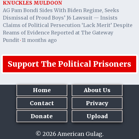
KNUCKLES MULDOON
AG Pam Bondi Sides With Biden Regime, Seeks
Dismissal of Proud Boys’ J6 Lawsuit — Insists
Claims of Political Persecution ‘Lack Merit’ Despite
Reams of Evidence Reported at The Gateway
Pundit
11 months ago
·
Support The Political Prisoners
Home
About Us
Contact
Privacy
Donate
Upload
© 2026 American Gulag.