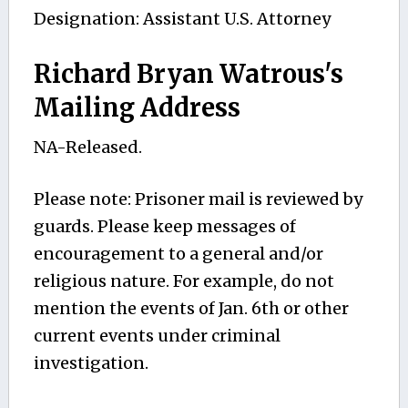
Designation: Assistant U.S. Attorney
Richard Bryan Watrous's
Mailing Address
NA-Released.
Please note: Prisoner mail is reviewed by
guards. Please keep messages of
encouragement to a general and/or
religious nature. For example, do not
mention the events of Jan. 6th or other
current events under criminal
investigation.