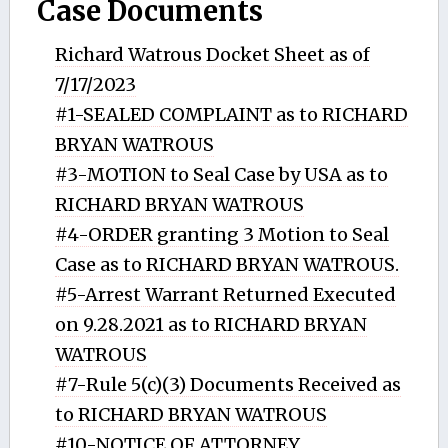
Case Documents
Richard Watrous Docket Sheet as of
7/17/2023
#1-SEALED COMPLAINT as to RICHARD
BRYAN WATROUS
#3-MOTION to Seal Case by USA as to
RICHARD BRYAN WATROUS
#4-ORDER granting 3 Motion to Seal
Case as to RICHARD BRYAN WATROUS.
#5-Arrest Warrant Returned Executed
on 9.28.2021 as to RICHARD BRYAN
WATROUS
#7-Rule 5(c)(3) Documents Received as
to RICHARD BRYAN WATROUS
#10-NOTICE OF ATTORNEY