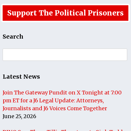
Support The Political Prisoners
Search
Search
for:
Latest News
Join The Gateway Pundit on X Tonight at 7:00
pm ET for a J6 Legal Update: Attorneys,
Journalists and J6 Voices Come Together
June 25, 2026