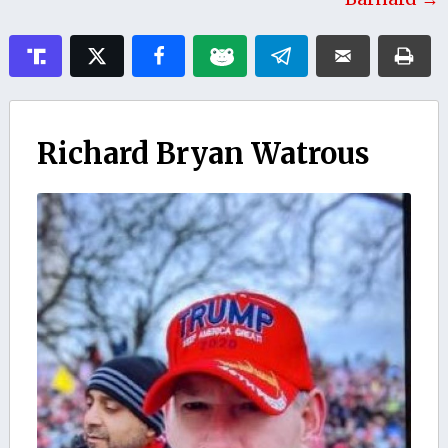
Richard Bryan Watrous