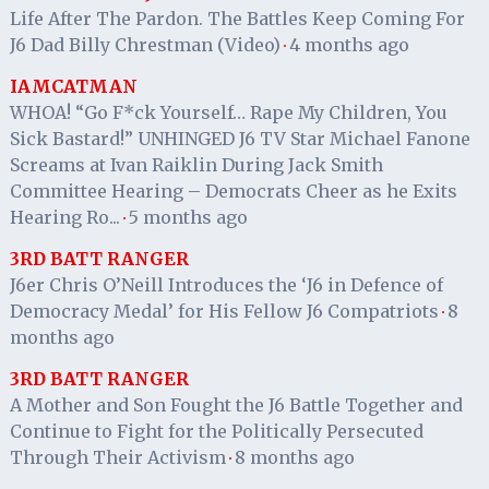
Life After The Pardon. The Battles Keep Coming For
J6 Dad Billy Chrestman (Video)
4 months ago
·
IAMCATMAN
WHOA! “Go F*ck Yourself… Rape My Children, You
Sick Bastard!” UNHINGED J6 TV Star Michael Fanone
Screams at Ivan Raiklin During Jack Smith
Committee Hearing – Democrats Cheer as he Exits
Hearing Ro...
5 months ago
·
3RD BATT RANGER
J6er Chris O’Neill Introduces the ‘J6 in Defence of
Democracy Medal’ for His Fellow J6 Compatriots
8
·
months ago
3RD BATT RANGER
A Mother and Son Fought the J6 Battle Together and
Continue to Fight for the Politically Persecuted
Through Their Activism
8 months ago
·