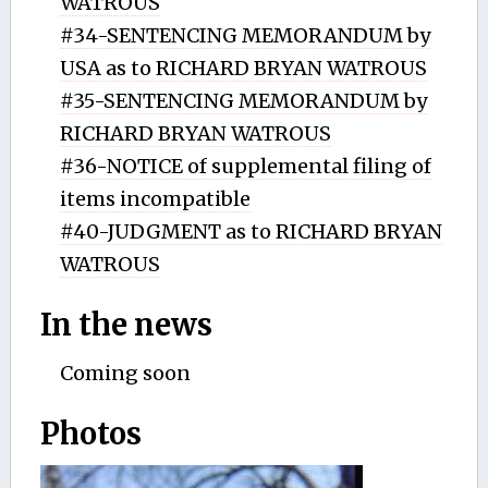
WATROUS
#34-SENTENCING MEMORANDUM by
USA as to RICHARD BRYAN WATROUS
#35-SENTENCING MEMORANDUM by
RICHARD BRYAN WATROUS
#36-NOTICE of supplemental filing of
items incompatible
#40-JUDGMENT as to RICHARD BRYAN
WATROUS
In the news
Coming soon
Photos