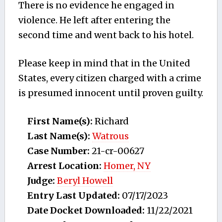
There is no evidence he engaged in
violence. He left after entering the
second time and went back to his hotel.
Please keep in mind that in the United
States, every citizen charged with a crime
is presumed innocent until proven guilty.
First Name(s):
Richard
Last Name(s):
Watrous
Case Number:
21-cr-00627
Arrest Location:
Homer, NY
Judge:
Beryl Howell
Entry Last Updated:
07/17/2023
Date Docket Downloaded:
11/22/2021