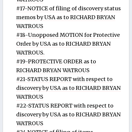
#17-NOTICE of filing of discovery status
memos by USA as to RICHARD BRYAN
WATROUS
#18-Unopposed MOTION for Protective
Order by USA as to RICHARD BRYAN
WATROUS.
#19-PROTECTIVE ORDER as to
RICHARD BRYAN WATROUS
#21-STATUS REPORT with respect to
discovery by USA as to RICHARD BRYAN
WATROUS
#22-STATUS REPORT with respect to
discovery by USA as to RICHARD BRYAN
WATROUS