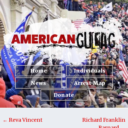
Home
Individuals
News
Arrest Map
Donate
← Reva Vincent
Richard Franklin
Barnard →