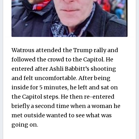
Watrous attended the Trump rally and
followed the crowd to the Capitol. He
entered after Ashli Babbitt’s shooting
and felt uncomfortable. After being
inside for 5 minutes, he left and sat on
the Capitol steps. He then re-entered
briefly a second time when a woman he
met outside wanted to see what was
going on.