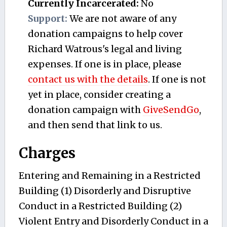
Currently Incarcerated:
No
Support:
We are not aware of any
donation campaigns to help cover
Richard Watrous's legal and living
expenses. If one is in place, please
contact us with the details
. If one is not
yet in place, consider creating a
donation campaign with
GiveSendGo
,
and then send that link to us.
Charges
Entering and Remaining in a Restricted
Building (1) Disorderly and Disruptive
Conduct in a Restricted Building (2)
Violent Entry and Disorderly Conduct in a