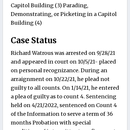
Capitol Building (3) Parading,
Demonstrating, or Picketing in a Capitol
Building (4)
Case Status
Richard Watrous was arrested on 9/28/21
and appeared in court on 10/5/21- placed
on personal recognizance. During an
arraignment on 10/22/21, he plead not
guilty to all counts. On 1/14/21, he entered
a plea of guilty as to count 4. Sentencing
held on 4/21/2022, sentenced on Count 4
of the Information to serve a term of 36
months Probation with special