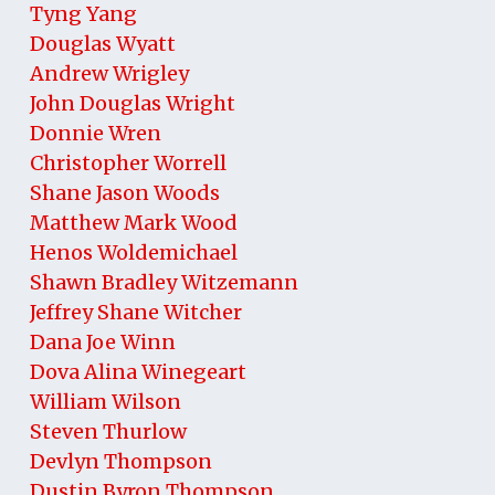
Tyng Yang
Douglas Wyatt
Andrew Wrigley
John Douglas Wright
Donnie Wren
Christopher Worrell
Shane Jason Woods
Matthew Mark Wood
Henos Woldemichael
Shawn Bradley Witzemann
Jeffrey Shane Witcher
Dana Joe Winn
Dova Alina Winegeart
William Wilson
Steven Thurlow
Devlyn Thompson
Dustin Byron Thompson