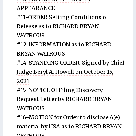
APPEARANCE
#11-ORDER Setting Conditions of
Release as to RICHARD BRYAN
WATROUS
#12-INFORMATION as to RICHARD
BRYAN WATROUS
#14-STANDING ORDER. Signed by Chief
Judge Beryl A. Howell on October 15,
2021
#15-NOTICE Of Filing Discovery
Request Letter by RICHARD BRYAN
WATROUS
#16-MOTION for Order to disclose 6(e)
material by USA as to RICHARD BRYAN
WATROUS