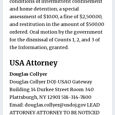
conditions of intermittent confinement
and home detention; a special
assessment of $10.00, a fine of $2,500.00,
and restitution in the amount of $500.00
ordered. Oral motion by the government
for the dismissal of Counts 1, 2, and 3 of
the Information, granted.
USA Attorney
Douglas Collyer
Douglas Collyer DOJ-USAO Gateway
Building 14 Durkee Street Room 340
Plattsburgh, NY 12901 518-314-7800
Email:
douglas.collyer@usdoj.gov
LEAD
ATTORNEY ATTORNEY TO BE NOTICED