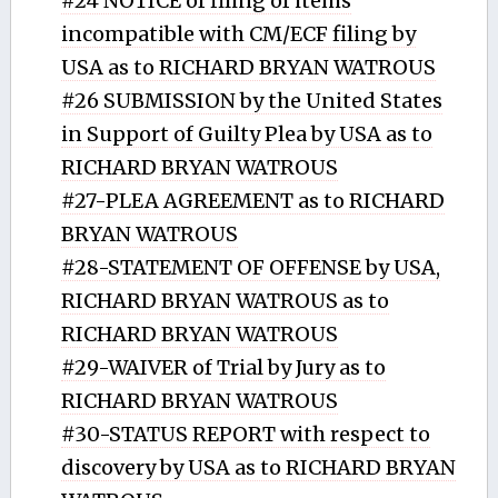
#24 NOTICE of filing of items
incompatible with CM/ECF filing by
USA as to RICHARD BRYAN WATROUS
#26 SUBMISSION by the United States
in Support of Guilty Plea by USA as to
RICHARD BRYAN WATROUS
#27-PLEA AGREEMENT as to RICHARD
BRYAN WATROUS
#28-STATEMENT OF OFFENSE by USA,
RICHARD BRYAN WATROUS as to
RICHARD BRYAN WATROUS
#29-WAIVER of Trial by Jury as to
RICHARD BRYAN WATROUS
#30-STATUS REPORT with respect to
discovery by USA as to RICHARD BRYAN