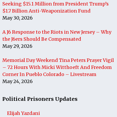
Seeking $15.1 Million from President Trump’s
$1.7 Billion Anti-Weaponization Fund
May 30, 2026
A J6 Response to the Riots in New Jersey – Why
the J6ers Should Be Compensated
May 29, 2026
Memorial Day Weekend Tina Peters Prayer Vigil
– 72 Hours With Micki Witthoeft And Freedom
Corner In Pueblo Colorado – Livestream
May 24, 2026
Political Prisoners Updates
Elijah Yazdani