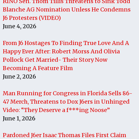
RINO Sen. Thom Tillis Threatens to Sink Todd
Blanche AG Nomination Unless He Condemns
J6 Protesters (VIDEO)
June 4, 2026
From J6 Hostages To Finding True Love And A
Happy Ever After: Robert Morss And Olivia
Pollock Get Married- Their Story Now
Becoming A Feature Film
June 2, 2026
Man Running for Congress in Florida Sells 86-
47 Merch, Threatens to Dox J6ers in Unhinged
Video: “They Deserve a f***ing Noose”
June 1, 2026
Pardoned J6er Isaac Thomas Files First Claim