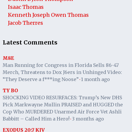
Isaac Thomas
Kenneth Joseph Owen Thomas
Jacob Therres
Latest Comments
M8E
Man Running for Congress in Florida Sells 86-47
Merch, Threatens to Dox J6ers in Unhinged Video:
“They Deserve a f***ing Noose”
1 month ago
·
TY BO
SHOCKING VIDEO RESURFACES: Trump’s New DHS
Pick Markwayne Mullin PRAISED and HUGGED the
Cop Who MURDERED Unarmed Air Force Vet Ashli
Babbitt – Called Him a Hero!
3 months ago
·
EXODUS 20:7 KJV