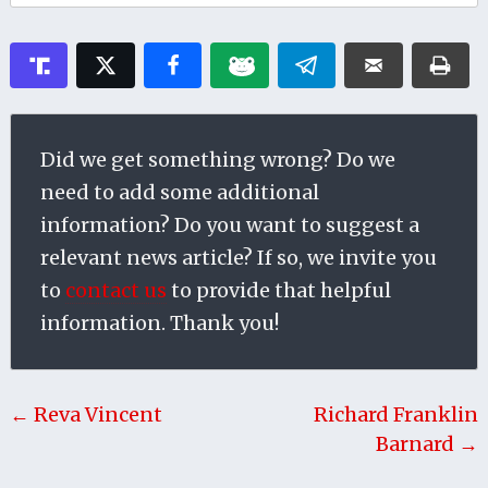
Did we get something wrong? Do we
need to add some additional
information? Do you want to suggest a
relevant news article? If so, we invite you
to
contact us
to provide that helpful
information. Thank you!
← Reva Vincent
Richard Franklin
Barnard →