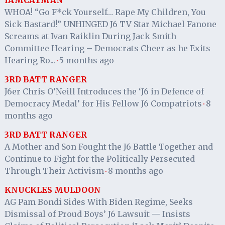
WHOA! “Go F*ck Yourself… Rape My Children, You
Sick Bastard!” UNHINGED J6 TV Star Michael Fanone
Screams at Ivan Raiklin During Jack Smith
Committee Hearing – Democrats Cheer as he Exits
Hearing Ro...
5 months ago
·
3RD BATT RANGER
J6er Chris O’Neill Introduces the ‘J6 in Defence of
Democracy Medal’ for His Fellow J6 Compatriots
8
·
months ago
3RD BATT RANGER
A Mother and Son Fought the J6 Battle Together and
Continue to Fight for the Politically Persecuted
Through Their Activism
8 months ago
·
KNUCKLES MULDOON
AG Pam Bondi Sides With Biden Regime, Seeks
Dismissal of Proud Boys’ J6 Lawsuit — Insists