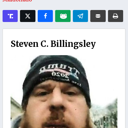
Steven C. Billingsley