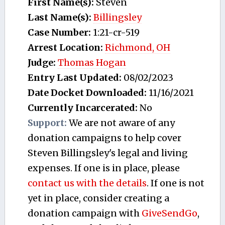
First Name(s):
Steven
Last Name(s):
Billingsley
Case Number:
1:21-cr-519
Arrest Location:
Richmond, OH
Judge:
Thomas Hogan
Entry Last Updated:
08/02/2023
Date Docket Downloaded:
11/16/2021
Currently Incarcerated:
No
Support:
We are not aware of any
donation campaigns to help cover
Steven Billingsley's legal and living
expenses. If one is in place, please
contact us with the details
. If one is not
yet in place, consider creating a
donation campaign with
GiveSendGo
,