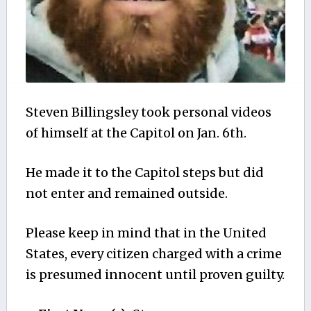
Steven Billingsley took personal videos
of himself at the Capitol on Jan. 6th.
He made it to the Capitol steps but did
not enter and remained outside.
Please keep in mind that in the United
States, every citizen charged with a crime
is presumed innocent until proven guilty.