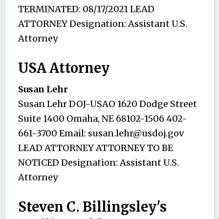
TERMINATED: 08/17/2021 LEAD
ATTORNEY Designation: Assistant U.S.
Attorney
USA Attorney
Susan Lehr
Susan Lehr DOJ-USAO 1620 Dodge Street
Suite 1400 Omaha, NE 68102-1506 402-
661-3700 Email:
susan.lehr@usdoj.gov
LEAD ATTORNEY ATTORNEY TO BE
NOTICED Designation: Assistant U.S.
Attorney
Steven C. Billingsley's