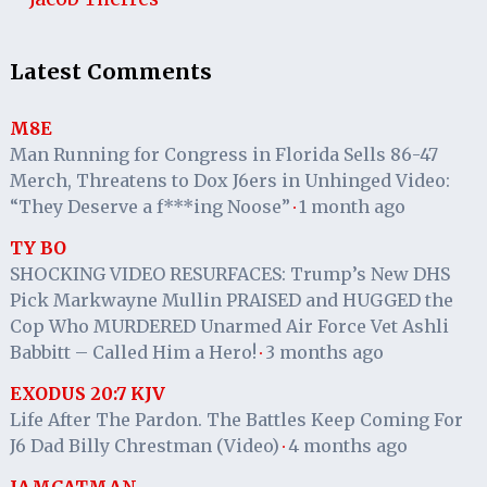
Latest Comments
M8E
Man Running for Congress in Florida Sells 86-47
Merch, Threatens to Dox J6ers in Unhinged Video:
“They Deserve a f***ing Noose”
1 month ago
·
TY BO
SHOCKING VIDEO RESURFACES: Trump’s New DHS
Pick Markwayne Mullin PRAISED and HUGGED the
Cop Who MURDERED Unarmed Air Force Vet Ashli
Babbitt – Called Him a Hero!
3 months ago
·
EXODUS 20:7 KJV
Life After The Pardon. The Battles Keep Coming For
J6 Dad Billy Chrestman (Video)
4 months ago
·
IAMCATMAN