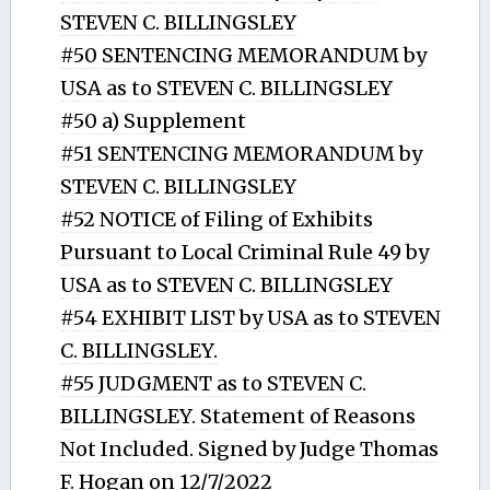
STEVEN C. BILLINGSLEY
#50 SENTENCING MEMORANDUM by
USA as to STEVEN C. BILLINGSLEY
#50 a) Supplement
#51 SENTENCING MEMORANDUM by
STEVEN C. BILLINGSLEY
#52 NOTICE of Filing of Exhibits
Pursuant to Local Criminal Rule 49 by
USA as to STEVEN C. BILLINGSLEY
#54 EXHIBIT LIST by USA as to STEVEN
C. BILLINGSLEY.
#55 JUDGMENT as to STEVEN C.
BILLINGSLEY. Statement of Reasons
Not Included. Signed by Judge Thomas
F. Hogan on 12/7/2022