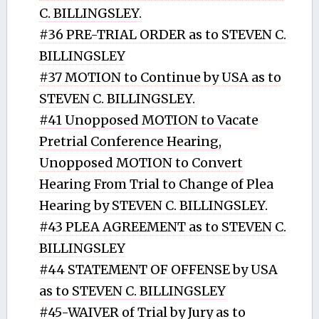
C. BILLINGSLEY.
#36 PRE-TRIAL ORDER as to STEVEN C.
BILLINGSLEY
#37 MOTION to Continue by USA as to
STEVEN C. BILLINGSLEY.
#41 Unopposed MOTION to Vacate
Pretrial Conference Hearing,
Unopposed MOTION to Convert
Hearing From Trial to Change of Plea
Hearing by STEVEN C. BILLINGSLEY.
#43 PLEA AGREEMENT as to STEVEN C.
BILLINGSLEY
#44 STATEMENT OF OFFENSE by USA
as to STEVEN C. BILLINGSLEY
#45-WAIVER of Trial by Jury as to