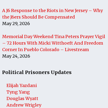
A J6 Response to the Riots in New Jersey – Why
the J6ers Should Be Compensated
May 29, 2026
Memorial Day Weekend Tina Peters Prayer Vigil
– 72 Hours With Micki Witthoeft And Freedom
Corner In Pueblo Colorado – Livestream
May 24, 2026
Political Prisoners Updates
Elijah Yazdani
Tyng Yang
Douglas Wyatt
Andrew Wrigley