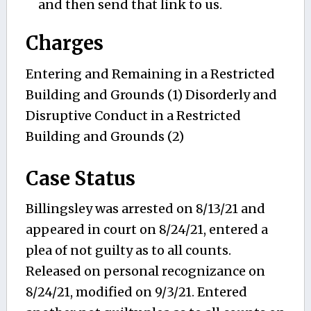
and then send that link to us.
Charges
Entering and Remaining in a Restricted
Building and Grounds (1) Disorderly and
Disruptive Conduct in a Restricted
Building and Grounds (2)
Case Status
Billingsley was arrested on 8/13/21 and
appeared in court on 8/24/21, entered a
plea of not guilty as to all counts.
Released on personal recognizance on
8/24/21, modified on 9/3/21. Entered