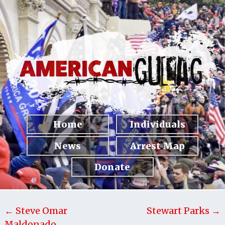
Home
Individuals
News
Arrest Map
Donate
← Steve Omar
Stewart Parks →
Maldonado