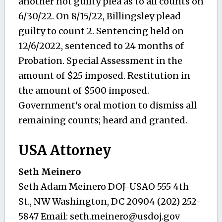
another not guilty plea as to all counts on
6/30/22. On 8/15/22, Billingsley plead
guilty to count 2. Sentencing held on
12/6/2022, sentenced to 24 months of
Probation. Special Assessment in the
amount of $25 imposed. Restitution in
the amount of $500 imposed.
Government's oral motion to dismiss all
remaining counts; heard and granted.
USA Attorney
Seth Meinero
Seth Adam Meinero DOJ-USAO 555 4th
St., NW Washington, DC 20904 (202) 252-
5847 Email:
seth.meinero@usdoj.gov