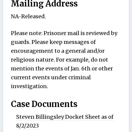
Mailing Address
NA-Released.
Please note: Prisoner mail is reviewed by
guards. Please keep messages of
encouragement to a general and/or
religious nature. For example, do not
mention the events of Jan. 6th or other
current events under criminal
investigation.
Case Documents
Steven Billingsley Docket Sheet as of
8/2/2023