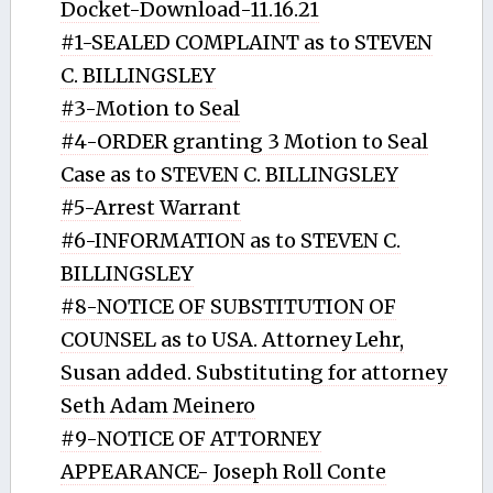
Docket-Download-11.16.21
#1-SEALED COMPLAINT as to STEVEN
C. BILLINGSLEY
#3-Motion to Seal
#4-ORDER granting 3 Motion to Seal
Case as to STEVEN C. BILLINGSLEY
#5-Arrest Warrant
#6-INFORMATION as to STEVEN C.
BILLINGSLEY
#8-NOTICE OF SUBSTITUTION OF
COUNSEL as to USA. Attorney Lehr,
Susan added. Substituting for attorney
Seth Adam Meinero
#9-NOTICE OF ATTORNEY
APPEARANCE- Joseph Roll Conte