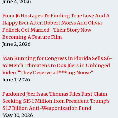
June 4, 2026
From J6 Hostages To Finding True Love And A
Happy Ever After: Robert Morss And Olivia
Pollock Get Married- Their Story Now
Becoming A Feature Film
June 2, 2026
Man Running for Congress in Florida Sells 86-
47 Merch, Threatens to Dox J6ers in Unhinged
Video: “They Deserve a f***ing Noose”
June 1, 2026
Pardoned J6er Isaac Thomas Files First Claim
Seeking $15.1 Million from President Trump’s
$1.7 Billion Anti-Weaponization Fund
May 30, 2026