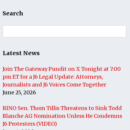
Search
Search
for:
Latest News
Join The Gateway Pundit on X Tonight at 7:00
pm ET for a J6 Legal Update: Attorneys,
Journalists and J6 Voices Come Together
June 25, 2026
RINO Sen. Thom Tillis Threatens to Sink Todd
Blanche AG Nomination Unless He Condemns
J6 Protesters (VIDEO)