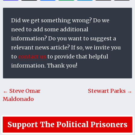
Did we get something wrong? Do we
need to add some additional
information? Do you want to suggest a
relevant news article? If so, we invite you
to
contact us
to provide that helpful
information. Thank you!
← Steve Omar
Stewart Parks →
Maldonado
Support The Political Prisoners