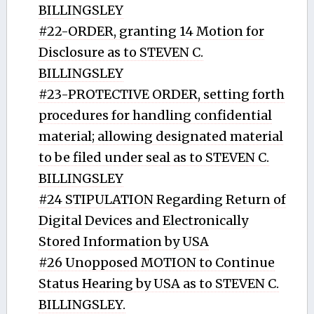
BILLINGSLEY
#22-ORDER, granting 14 Motion for
Disclosure as to STEVEN C.
BILLINGSLEY
#23-PROTECTIVE ORDER, setting forth
procedures for handling confidential
material; allowing designated material
to be filed under seal as to STEVEN C.
BILLINGSLEY
#24 STIPULATION Regarding Return of
Digital Devices and Electronically
Stored Information by USA
#26 Unopposed MOTION to Continue
Status Hearing by USA as to STEVEN C.
BILLINGSLEY.