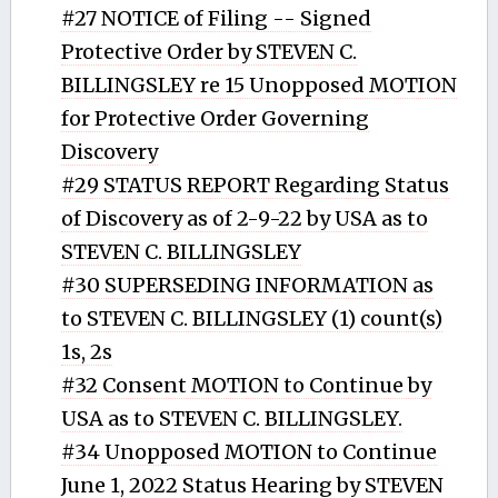
#27 NOTICE of Filing -- Signed
Protective Order by STEVEN C.
BILLINGSLEY re 15 Unopposed MOTION
for Protective Order Governing
Discovery
#29 STATUS REPORT Regarding Status
of Discovery as of 2-9-22 by USA as to
STEVEN C. BILLINGSLEY
#30 SUPERSEDING INFORMATION as
to STEVEN C. BILLINGSLEY (1) count(s)
1s, 2s
#32 Consent MOTION to Continue by
USA as to STEVEN C. BILLINGSLEY.
#34 Unopposed MOTION to Continue
June 1, 2022 Status Hearing by STEVEN