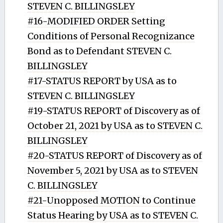
STEVEN C. BILLINGSLEY
#16-MODIFIED ORDER Setting
Conditions of Personal Recognizance
Bond as to Defendant STEVEN C.
BILLINGSLEY
#17-STATUS REPORT by USA as to
STEVEN C. BILLINGSLEY
#19-STATUS REPORT of Discovery as of
October 21, 2021 by USA as to STEVEN C.
BILLINGSLEY
#20-STATUS REPORT of Discovery as of
November 5, 2021 by USA as to STEVEN
C. BILLINGSLEY
#21-Unopposed MOTION to Continue
Status Hearing by USA as to STEVEN C.