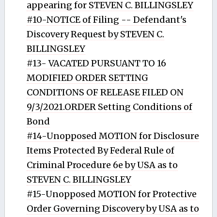
appearing for STEVEN C. BILLINGSLEY
#10-NOTICE of Filing -- Defendant's
Discovery Request by STEVEN C.
BILLINGSLEY
#13- VACATED PURSUANT TO 16
MODIFIED ORDER SETTING
CONDITIONS OF RELEASE FILED ON
9/3/2021.ORDER Setting Conditions of
Bond
#14-Unopposed MOTION for Disclosure
Items Protected By Federal Rule of
Criminal Procedure 6e by USA as to
STEVEN C. BILLINGSLEY
#15-Unopposed MOTION for Protective
Order Governing Discovery by USA as to