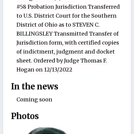
#58 Probation Jurisdiction Transferred
to U.S. District Court for the Southern
District of Ohio as to STEVEN C.
BILLINGSLEY Transmitted Transfer of
Jurisdiction form, with certified copies
of indictment, judgment and docket
sheet. Ordered by Judge Thomas F.
Hogan on 12/13/2022
In the news
Coming soon
Photos