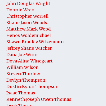
John Douglas Wright
Donnie Wren
Christopher Worrell
Shane Jason Woods
Matthew Mark Wood
Henos Woldemichael
Shawn Bradley Witzemann
Jeffrey Shane Witcher
Dana Joe Winn
Dova Alina Winegeart
William Wilson
Steven Thurlow
Devlyn Thompson
Dustin Byron Thompson
Isaac Thomas
Kenneth Joseph Owen Thomas
Jacob Therres