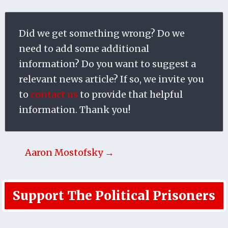
Did we get something wrong? Do we
need to add some additional
information? Do you want to suggest a
relevant news article? If so, we invite you
to
contact us
to provide that helpful
information. Thank you!
Aaron Mostofsky →
Support The Political Prisoners