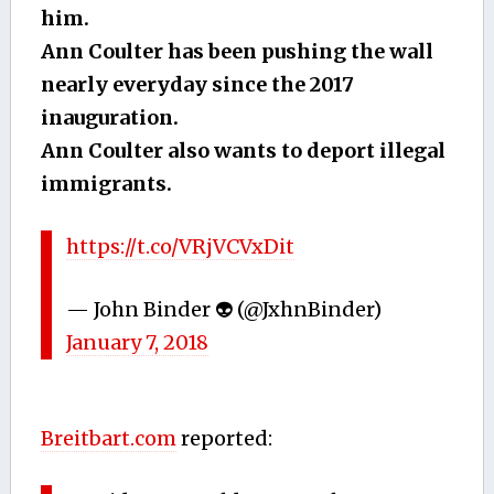
him.
Ann Coulter has been pushing the wall
nearly everyday since the 2017
inauguration.
Ann Coulter also wants to deport illegal
immigrants.
https://t.co/VRjVCVxDit
— John Binder 👽 (@JxhnBinder)
January 7, 2018
Breitbart.com
reported: