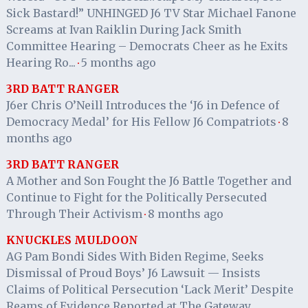
Sick Bastard!” UNHINGED J6 TV Star Michael Fanone
Screams at Ivan Raiklin During Jack Smith
Committee Hearing – Democrats Cheer as he Exits
Hearing Ro...
5 months ago
·
3RD BATT RANGER
J6er Chris O’Neill Introduces the ‘J6 in Defence of
Democracy Medal’ for His Fellow J6 Compatriots
8
·
months ago
3RD BATT RANGER
A Mother and Son Fought the J6 Battle Together and
Continue to Fight for the Politically Persecuted
Through Their Activism
8 months ago
·
KNUCKLES MULDOON
AG Pam Bondi Sides With Biden Regime, Seeks
Dismissal of Proud Boys’ J6 Lawsuit — Insists
Claims of Political Persecution ‘Lack Merit’ Despite
Reams of Evidence Reported at The Gateway