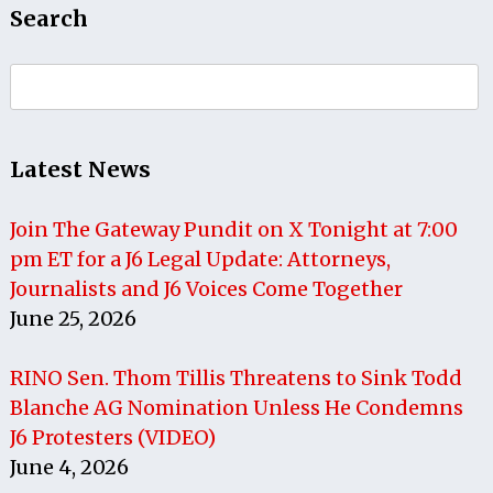
Search
Search
for:
Latest News
Join The Gateway Pundit on X Tonight at 7:00
pm ET for a J6 Legal Update: Attorneys,
Journalists and J6 Voices Come Together
June 25, 2026
RINO Sen. Thom Tillis Threatens to Sink Todd
Blanche AG Nomination Unless He Condemns
J6 Protesters (VIDEO)
June 4, 2026