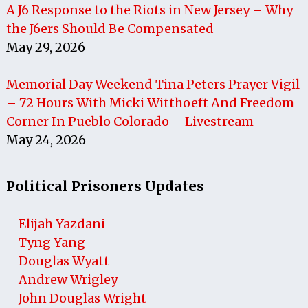
A J6 Response to the Riots in New Jersey – Why
the J6ers Should Be Compensated
May 29, 2026
Memorial Day Weekend Tina Peters Prayer Vigil
– 72 Hours With Micki Witthoeft And Freedom
Corner In Pueblo Colorado – Livestream
May 24, 2026
Political Prisoners Updates
Elijah Yazdani
Tyng Yang
Douglas Wyatt
Andrew Wrigley
John Douglas Wright