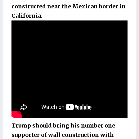
constructed near the Mexican border in
California.
Trump should bring his number one
supporter of wall construction with