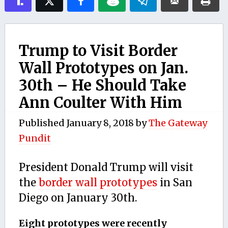
Trump to Visit Border
Wall Prototypes on Jan.
30th – He Should Take
Ann Coulter With Him
Published
January 8, 2018
by
The Gateway
Pundit
President Donald Trump will visit
the
border wall prototypes
in San
Diego on January 30th.
Eight prototypes were recently