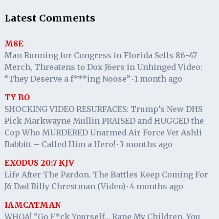
Latest Comments
M8E
Man Running for Congress in Florida Sells 86-47
Merch, Threatens to Dox J6ers in Unhinged Video:
“They Deserve a f***ing Noose”
1 month ago
·
TY BO
SHOCKING VIDEO RESURFACES: Trump’s New DHS
Pick Markwayne Mullin PRAISED and HUGGED the
Cop Who MURDERED Unarmed Air Force Vet Ashli
Babbitt – Called Him a Hero!
3 months ago
·
EXODUS 20:7 KJV
Life After The Pardon. The Battles Keep Coming For
J6 Dad Billy Chrestman (Video)
4 months ago
·
IAMCATMAN
WHOA! “Go F*ck Yourself… Rape My Children, You