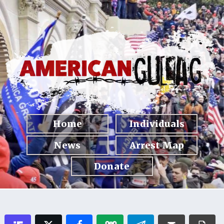
Home
Individuals
News
Arrest Map
Donate