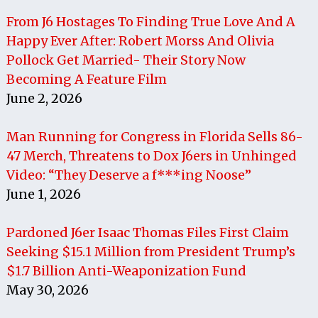
From J6 Hostages To Finding True Love And A
Happy Ever After: Robert Morss And Olivia
Pollock Get Married- Their Story Now
Becoming A Feature Film
June 2, 2026
Man Running for Congress in Florida Sells 86-
47 Merch, Threatens to Dox J6ers in Unhinged
Video: “They Deserve a f***ing Noose”
June 1, 2026
Pardoned J6er Isaac Thomas Files First Claim
Seeking $15.1 Million from President Trump’s
$1.7 Billion Anti-Weaponization Fund
May 30, 2026