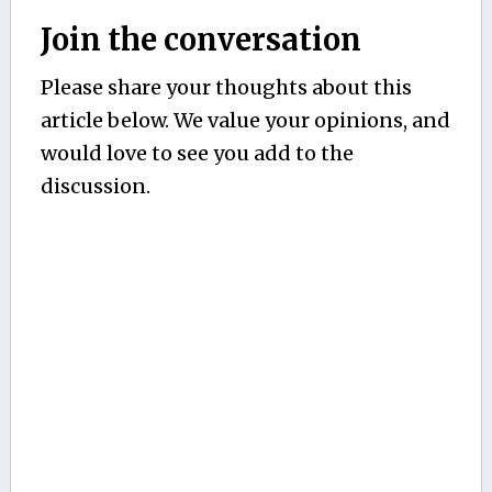
Join the conversation
Please share your thoughts about this
article below. We value your opinions, and
would love to see you add to the
discussion.