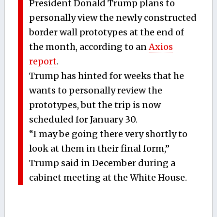
President Donald Trump plans to
personally view the newly constructed
border wall prototypes at the end of
the month, according to an
Axios
report
.
Trump has hinted for weeks that he
wants to personally review the
prototypes, but the trip is now
scheduled for January 30.
“I may be going there very shortly to
look at them in their final form,”
Trump said in December during a
cabinet meeting at the White House.