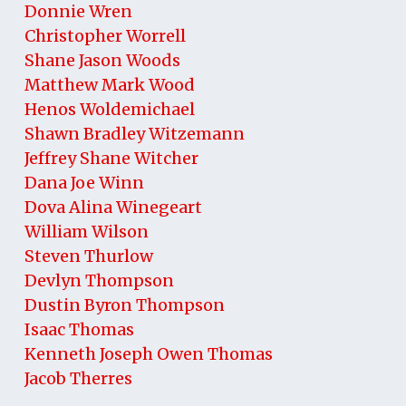
Donnie Wren
Christopher Worrell
Shane Jason Woods
Matthew Mark Wood
Henos Woldemichael
Shawn Bradley Witzemann
Jeffrey Shane Witcher
Dana Joe Winn
Dova Alina Winegeart
William Wilson
Steven Thurlow
Devlyn Thompson
Dustin Byron Thompson
Isaac Thomas
Kenneth Joseph Owen Thomas
Jacob Therres