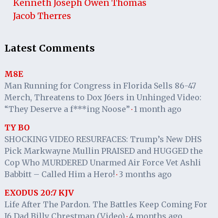
Kenneth Joseph Owen Thomas
Jacob Therres
Latest Comments
M8E
Man Running for Congress in Florida Sells 86-47
Merch, Threatens to Dox J6ers in Unhinged Video:
“They Deserve a f***ing Noose”
1 month ago
·
TY BO
SHOCKING VIDEO RESURFACES: Trump’s New DHS
Pick Markwayne Mullin PRAISED and HUGGED the
Cop Who MURDERED Unarmed Air Force Vet Ashli
Babbitt – Called Him a Hero!
3 months ago
·
EXODUS 20:7 KJV
Life After The Pardon. The Battles Keep Coming For
J6 Dad Billy Chrestman (Video)
4 months ago
·