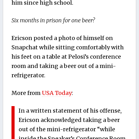
him since high school.
Six months in prison for one beer?
Ericson posted a photo of himself on
Snapchat while sitting comfortably with
his feet on a table at Pelosi’s conference
room and taking a beer out of a mini-
refrigerator.
More from
USA Today
:
In a written statement of his offense,
Ericson acknowledged taking a beer
out of the mini-refrigerator “while
inside the Speaker’s Conference Room