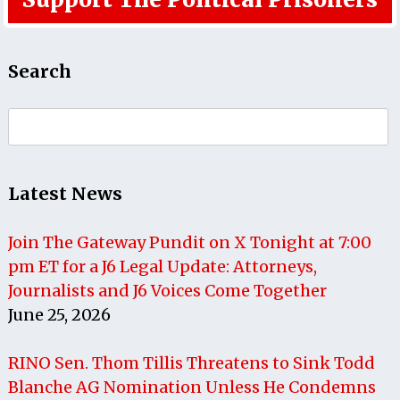
Search
Search
for:
Latest News
Join The Gateway Pundit on X Tonight at 7:00
pm ET for a J6 Legal Update: Attorneys,
Journalists and J6 Voices Come Together
June 25, 2026
RINO Sen. Thom Tillis Threatens to Sink Todd
Blanche AG Nomination Unless He Condemns