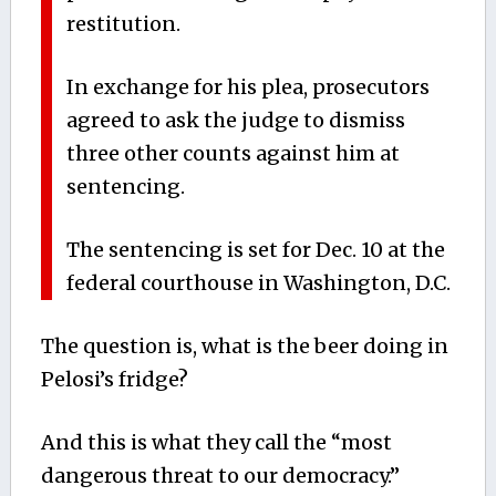
restitution.
In exchange for his plea, prosecutors
agreed to ask the judge to dismiss
three other counts against him at
sentencing.
The sentencing is set for Dec. 10 at the
federal courthouse in Washington, D.C.
The question is, what is the beer doing in
Pelosi’s fridge?
And this is what they call the “most
dangerous threat to our democracy.”