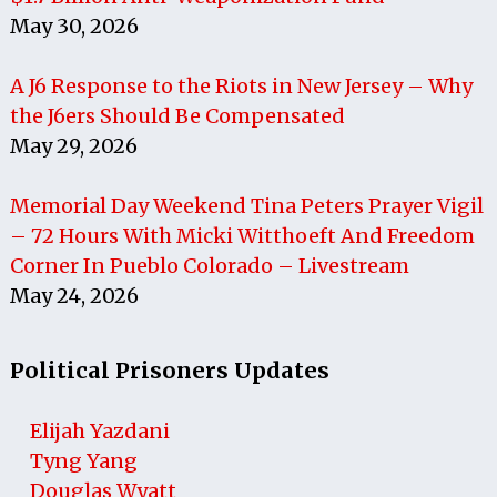
May 30, 2026
A J6 Response to the Riots in New Jersey – Why
the J6ers Should Be Compensated
May 29, 2026
Memorial Day Weekend Tina Peters Prayer Vigil
– 72 Hours With Micki Witthoeft And Freedom
Corner In Pueblo Colorado – Livestream
May 24, 2026
Political Prisoners Updates
Elijah Yazdani
Tyng Yang
Douglas Wyatt