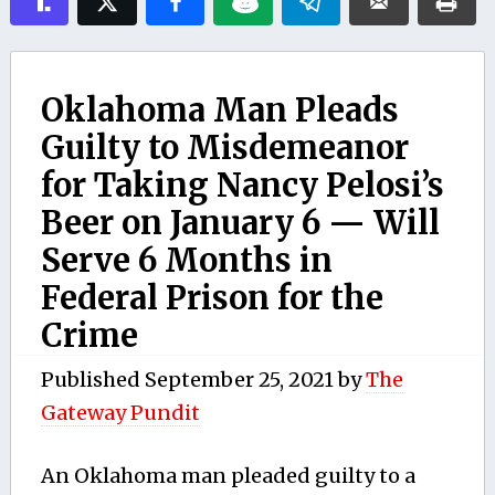
Oklahoma Man Pleads
Guilty to Misdemeanor
for Taking Nancy Pelosi’s
Beer on January 6 — Will
Serve 6 Months in
Federal Prison for the
Crime
Published
September 25, 2021
by
The
Gateway Pundit
An Oklahoma man pleaded guilty to a