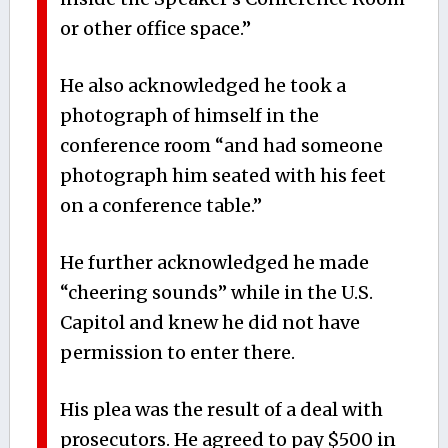
or other office space.”
He also acknowledged he took a
photograph of himself in the
conference room “and had someone
photograph him seated with his feet
on a conference table.”
He further acknowledged he made
“cheering sounds” while in the U.S.
Capitol and knew he did not have
permission to enter there.
His plea was the result of a deal with
prosecutors. He agreed to pay $500 in