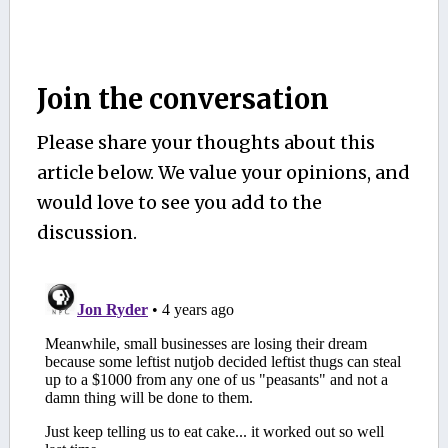
Join the conversation
Please share your thoughts about this
article below. We value your opinions, and
would love to see you add to the
discussion.