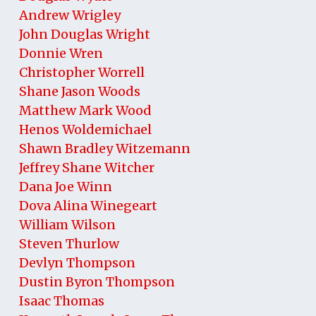
Andrew Wrigley
John Douglas Wright
Donnie Wren
Christopher Worrell
Shane Jason Woods
Matthew Mark Wood
Henos Woldemichael
Shawn Bradley Witzemann
Jeffrey Shane Witcher
Dana Joe Winn
Dova Alina Winegeart
William Wilson
Steven Thurlow
Devlyn Thompson
Dustin Byron Thompson
Isaac Thomas