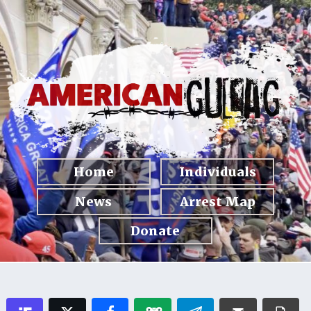
Home
Individuals
News
Arrest Map
Donate