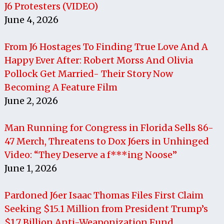
J6 Protesters (VIDEO)
June 4, 2026
From J6 Hostages To Finding True Love And A
Happy Ever After: Robert Morss And Olivia
Pollock Get Married- Their Story Now
Becoming A Feature Film
June 2, 2026
Man Running for Congress in Florida Sells 86-
47 Merch, Threatens to Dox J6ers in Unhinged
Video: “They Deserve a f***ing Noose”
June 1, 2026
Pardoned J6er Isaac Thomas Files First Claim
Seeking $15.1 Million from President Trump’s
$1.7 Billion Anti-Weaponization Fund