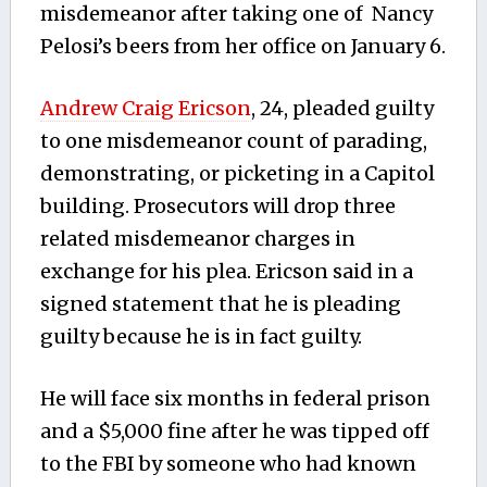
misdemeanor after taking one of Nancy
Pelosi’s beers from her office on January 6.
Andrew Craig Ericson
, 24, pleaded guilty
to one misdemeanor count of parading,
demonstrating, or picketing in a Capitol
building. Prosecutors will drop three
related misdemeanor charges in
exchange for his plea. Ericson said in a
signed statement that he is pleading
guilty because he is in fact guilty.
He will face six months in federal prison
and a $5,000 fine after he was tipped off
to the FBI by someone who had known