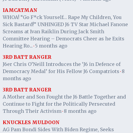
IAMCATMAN
WHOA! “Go F*ck Yourself… Rape My Children, You
Sick Bastard!” UNHINGED J6 TV Star Michael Fanone
Screams at Ivan Raiklin During Jack Smith
Committee Hearing – Democrats Cheer as he Exits
Hearing Ro...
5 months ago
·
3RD BATT RANGER
J6er Chris O’Neill Introduces the ‘J6 in Defence of
Democracy Medal’ for His Fellow J6 Compatriots
8
·
months ago
3RD BATT RANGER
A Mother and Son Fought the J6 Battle Together and
Continue to Fight for the Politically Persecuted
Through Their Activism
8 months ago
·
KNUCKLES MULDOON
AG Pam Bondi Sides With Biden Regime, Seeks