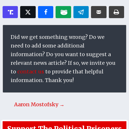
Did we get something wrong? Do we
need to add some additional
information? Do you want to suggest a
relevant news article? If so, we invite you
to
contact us
to provide that helpful
information. Thank you!
Aaron Mostofsky →
Support The Political Prisoners