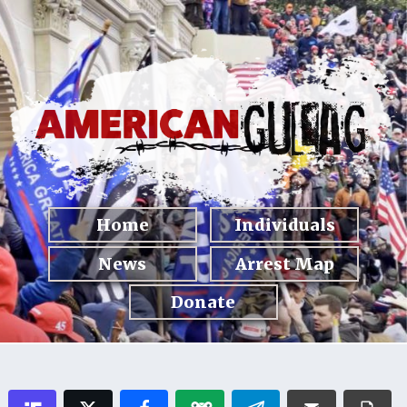
Home
Individuals
News
Arrest Map
Donate