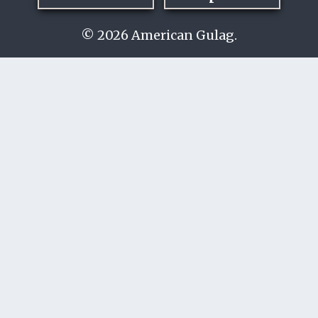
© 2026 American Gulag.