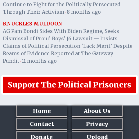
Continue to Fight for the Politically Persecuted
Through Their Activism
8 months ago
·
KNUCKLES MULDOON
AG Pam Bondi Sides With Biden Regime, Seeks
Dismissal of Proud Boys’ J6 Lawsuit — Insists
Claims of Political Persecution ‘Lack Merit’ Despite
Reams of Evidence Reported at The Gateway
Pundit
11 months ago
·
Support The Political Prisoners
Home
About Us
Contact
Privacy
Donate
Upload