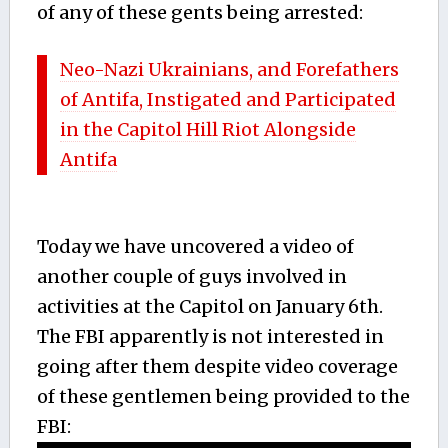
of any of these gents being arrested:
Neo-Nazi Ukrainians, and Forefathers
of Antifa, Instigated and Participated
in the Capitol Hill Riot Alongside
Antifa
Today we have uncovered a video of
another couple of guys involved in
activities at the Capitol on January 6th.
The FBI apparently is not interested in
going after them despite video coverage
of these gentlemen being provided to the
FBI: