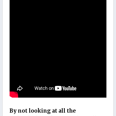
By not looking at all the