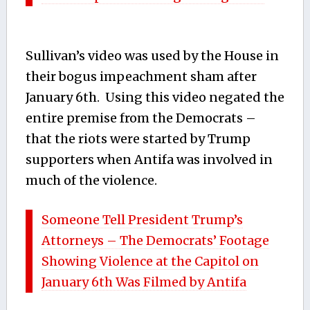
Sullivan’s video was used by the House in
their bogus impeachment sham after
January 6th. Using this video negated the
entire premise from the Democrats –
that the riots were started by Trump
supporters when Antifa was involved in
much of the violence.
Someone Tell President Trump’s
Attorneys – The Democrats’ Footage
Showing Violence at the Capitol on
January 6th Was Filmed by Antifa