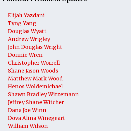
Elijah Yazdani
Tyng Yang
Douglas Wyatt
Andrew Wrigley
John Douglas Wright
Donnie Wren
Christopher Worrell
Shane Jason Woods
Matthew Mark Wood
Henos Woldemichael
Shawn Bradley Witzemann
Jeffrey Shane Witcher
Dana Joe Winn
Dova Alina Winegeart
William Wilson