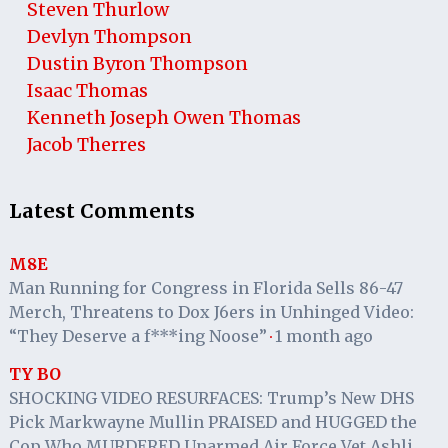
Steven Thurlow
Devlyn Thompson
Dustin Byron Thompson
Isaac Thomas
Kenneth Joseph Owen Thomas
Jacob Therres
Latest Comments
M8E
Man Running for Congress in Florida Sells 86-47
Merch, Threatens to Dox J6ers in Unhinged Video:
“They Deserve a f***ing Noose”
1 month ago
·
TY BO
SHOCKING VIDEO RESURFACES: Trump’s New DHS
Pick Markwayne Mullin PRAISED and HUGGED the
Cop Who MURDERED Unarmed Air Force Vet Ashli