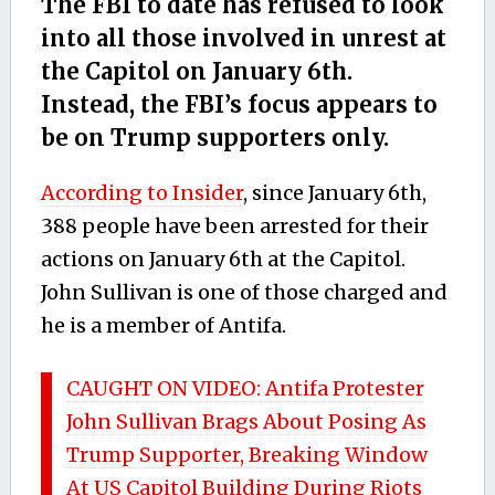
The FBI to date has refused to look
into all those involved in unrest at
the Capitol on January 6th.
Instead, the FBI’s focus appears to
be on Trump supporters only.
According to Insider
, since January 6th,
388 people have been arrested for their
actions on January 6th at the Capitol.
John Sullivan is one of those charged and
he is a member of Antifa.
CAUGHT ON VIDEO: Antifa Protester
John Sullivan Brags About Posing As
Trump Supporter, Breaking Window
At US Capitol Building During Riots