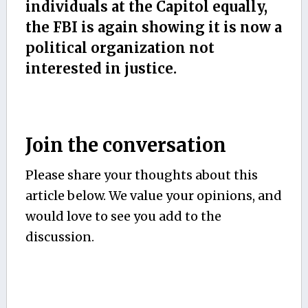
individuals at the Capitol equally,
the FBI is again showing it is now a
political organization not
interested in justice.
Join the conversation
Please share your thoughts about this
article below. We value your opinions, and
would love to see you add to the
discussion.