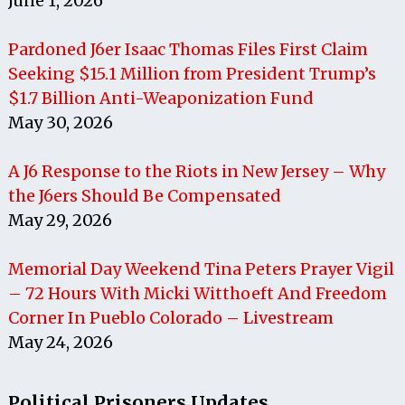
June 1, 2026
Pardoned J6er Isaac Thomas Files First Claim
Seeking $15.1 Million from President Trump’s
$1.7 Billion Anti-Weaponization Fund
May 30, 2026
A J6 Response to the Riots in New Jersey – Why
the J6ers Should Be Compensated
May 29, 2026
Memorial Day Weekend Tina Peters Prayer Vigil
– 72 Hours With Micki Witthoeft And Freedom
Corner In Pueblo Colorado – Livestream
May 24, 2026
Political Prisoners Updates