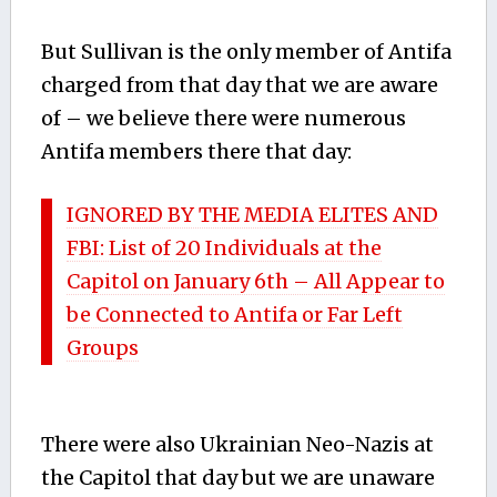
But Sullivan is the only member of Antifa
charged from that day that we are aware
of – we believe there were numerous
Antifa members there that day:
IGNORED BY THE MEDIA ELITES AND
FBI: List of 20 Individuals at the
Capitol on January 6th – All Appear to
be Connected to Antifa or Far Left
Groups
There were also Ukrainian Neo-Nazis at
the Capitol that day but we are unaware