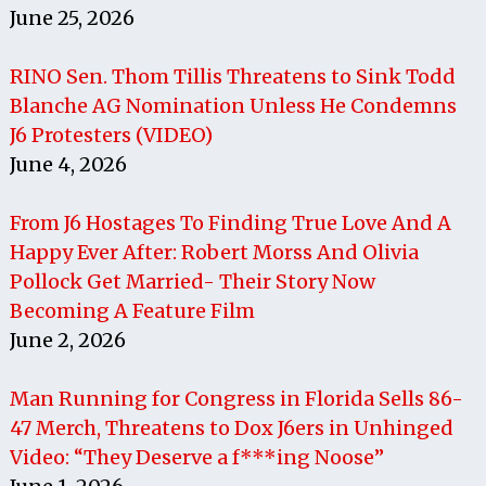
June 25, 2026
RINO Sen. Thom Tillis Threatens to Sink Todd
Blanche AG Nomination Unless He Condemns
J6 Protesters (VIDEO)
June 4, 2026
From J6 Hostages To Finding True Love And A
Happy Ever After: Robert Morss And Olivia
Pollock Get Married- Their Story Now
Becoming A Feature Film
June 2, 2026
Man Running for Congress in Florida Sells 86-
47 Merch, Threatens to Dox J6ers in Unhinged
Video: “They Deserve a f***ing Noose”