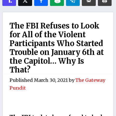
The FBI Refuses to Look
for All of the Violent
Participants Who Started
Trouble on January 6th at
the Capitol… Why Is
That?
Published
March 30, 2021
by
The Gateway
Pundit