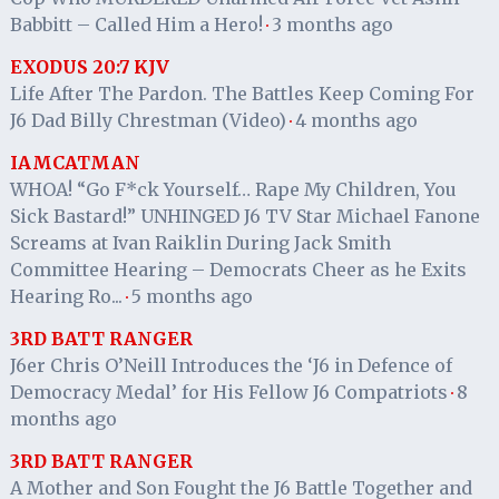
Babbitt – Called Him a Hero!
3 months ago
·
EXODUS 20:7 KJV
Life After The Pardon. The Battles Keep Coming For
J6 Dad Billy Chrestman (Video)
4 months ago
·
IAMCATMAN
WHOA! “Go F*ck Yourself… Rape My Children, You
Sick Bastard!” UNHINGED J6 TV Star Michael Fanone
Screams at Ivan Raiklin During Jack Smith
Committee Hearing – Democrats Cheer as he Exits
Hearing Ro...
5 months ago
·
3RD BATT RANGER
J6er Chris O’Neill Introduces the ‘J6 in Defence of
Democracy Medal’ for His Fellow J6 Compatriots
8
·
months ago
3RD BATT RANGER
A Mother and Son Fought the J6 Battle Together and