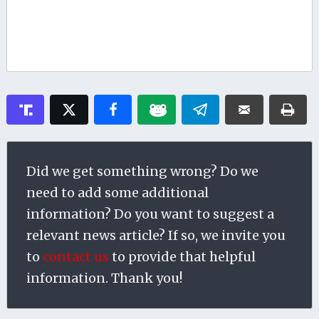
Did we get something wrong? Do we
need to add some additional
information? Do you want to suggest a
relevant news article? If so, we invite you
to
contact us
to provide that helpful
information. Thank you!