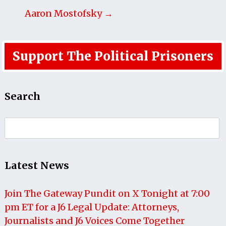
Aaron Mostofsky →
Support The Political Prisoners
Search
Search
for:
Latest News
Join The Gateway Pundit on X Tonight at 7:00
pm ET for a J6 Legal Update: Attorneys,
Journalists and J6 Voices Come Together