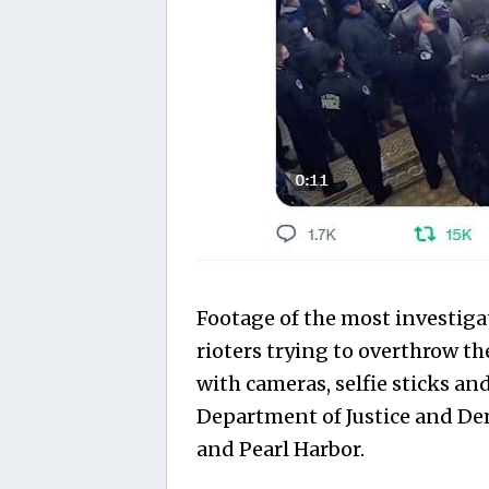
Footage of the most investig
rioters trying to overthrow 
with cameras, selfie sticks and
Department of Justice and De
and Pearl Harbor.