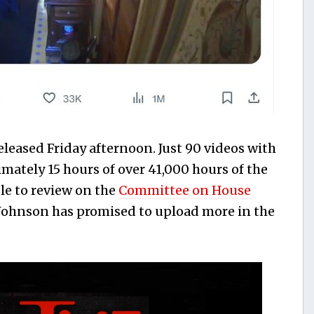
released Friday afternoon. Just 90 videos with
ately 15 hours of over 41,000 hours of the
le to review on the
Committee on House
. Johnson has promised to upload more in the