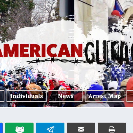
Individuals
News
Arrest Map