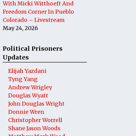
With Micki Witthoeft And
Freedom Corner In Pueblo
Colorado – Livestream
May 24, 2026
Political Prisoners
Updates
Elijah Yazdani
Tyng Yang
Andrew Wrigley
Douglas Wyatt
John Douglas Wright
Donnie Wren
Christopher Worrell
Shane Jason Woods