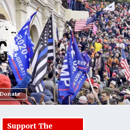
Donate
Support The