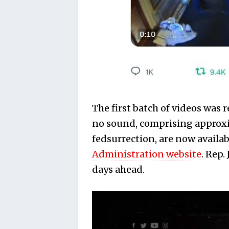
The first batch of videos was 
no sound, comprising approxim
fedsurrection, are now availab
Administration website
. Rep
days ahead.