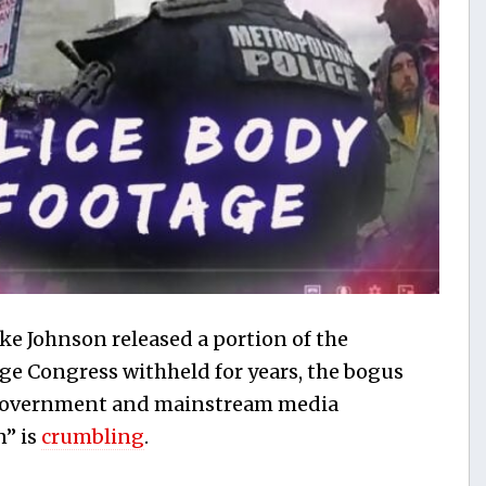
e Johnson released a portion of the
age Congress withheld for years, the bogus
 government and mainstream media
n” is
crumbling
.