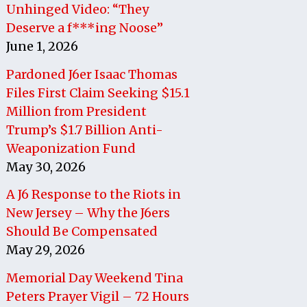
Unhinged Video: “They
Deserve a f***ing Noose”
June 1, 2026
Pardoned J6er Isaac Thomas
Files First Claim Seeking $15.1
Million from President
Trump’s $1.7 Billion Anti-
Weaponization Fund
May 30, 2026
A J6 Response to the Riots in
New Jersey – Why the J6ers
Should Be Compensated
May 29, 2026
Memorial Day Weekend Tina
Peters Prayer Vigil – 72 Hours