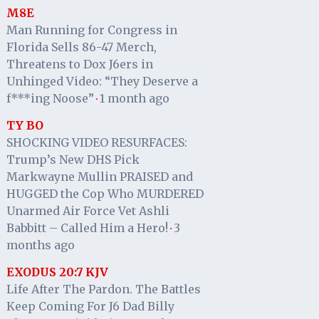
M8E
Man Running for Congress in
Florida Sells 86-47 Merch,
Threatens to Dox J6ers in
Unhinged Video: “They Deserve a
f***ing Noose”
1 month ago
·
TY BO
SHOCKING VIDEO RESURFACES:
Trump’s New DHS Pick
Markwayne Mullin PRAISED and
HUGGED the Cop Who MURDERED
Unarmed Air Force Vet Ashli
Babbitt – Called Him a Hero!
3
·
months ago
EXODUS 20:7 KJV
Life After The Pardon. The Battles
Keep Coming For J6 Dad Billy