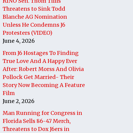
RINO Sen. Thom Tillis
Threatens to Sink Todd
Blanche AG Nomination
Unless He Condemns J6
Protesters (VIDEO)
June 4, 2026
From J6 Hostages To Finding
True Love And A Happy Ever
After: Robert Morss And Olivia
Pollock Get Married- Their
Story Now Becoming A Feature
Film
June 2, 2026
Man Running for Congress in
Florida Sells 86-47 Merch,
Threatens to Dox J6ers in