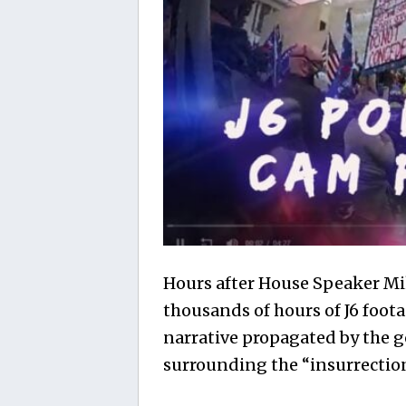
Hours after House Speaker Mik
thousands of hours of J6 foot
narrative propagated by the
surrounding the “insurrectio