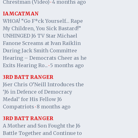
Chrestman (Video)
4 months ago
·
IAMCATMAN
WHOA! “Go F*ck Yourself… Rape
My Children, You Sick Bastard!”
UNHINGED J6 TV Star Michael
Fanone Screams at Ivan Raiklin
During Jack Smith Committee
Hearing – Democrats Cheer as he
Exits Hearing Ro...
5 months ago
·
3RD BATT RANGER
J6er Chris O’Neill Introduces the
‘J6 in Defence of Democracy
Medal’ for His Fellow J6
Compatriots
8 months ago
·
3RD BATT RANGER
A Mother and Son Fought the J6
Battle Together and Continue to