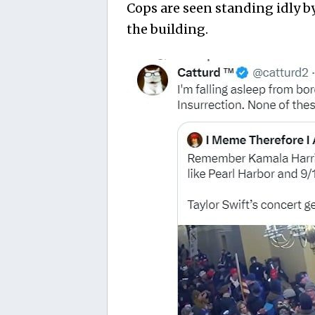
Cops are seen standing idly b
the building.