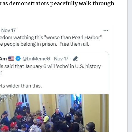
y as demonstrators peacefully walk through