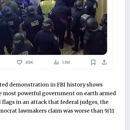
ated demonstration in FBI history shows
the most powerful government on earth armed
 flags in an attack that federal judges, the
mocrat lawmakers claim was worse than 9/11