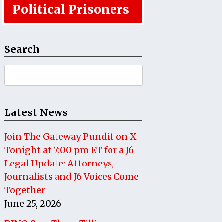
Political Prisoners
Search
Search
for:
Latest News
Join The Gateway Pundit on X
Tonight at 7:00 pm ET for a J6
Legal Update: Attorneys,
Journalists and J6 Voices Come
Together
June 25, 2026