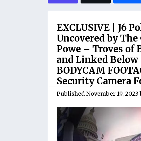
EXCLUSIVE | J6 Po
Uncovered by The 
Powe – Troves of 
and Linked Below 
BODYCAM FOOTAG
Security Camera F
Published
November 19, 2023