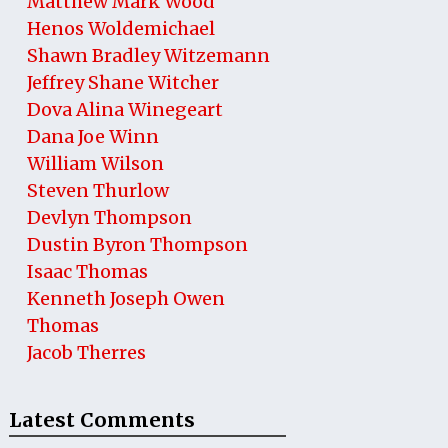
Matthew Mark Wood
Henos Woldemichael
Shawn Bradley Witzemann
Jeffrey Shane Witcher
Dova Alina Winegeart
Dana Joe Winn
William Wilson
Steven Thurlow
Devlyn Thompson
Dustin Byron Thompson
Isaac Thomas
Kenneth Joseph Owen
Thomas
Jacob Therres
Latest Comments