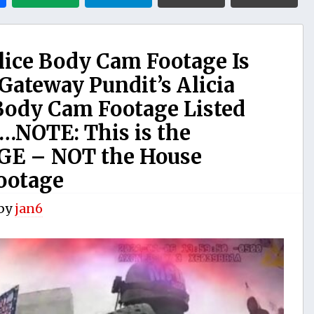
lice Body Cam Footage Is
Gateway Pundit’s Alicia
Body Cam Footage Listed
…NOTE: This is the
E – NOT the House
ootage
by
jan6